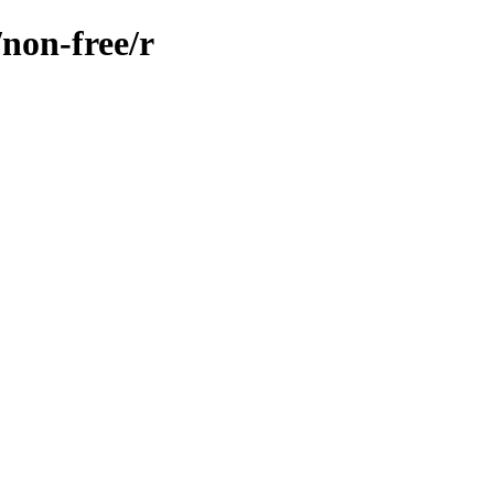
/non-free/r