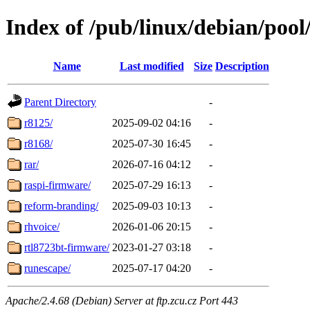
Index of /pub/linux/debian/pool
Name
Last modified
Size
Description
Parent Directory
-
r8125/
2025-09-02 04:16
-
r8168/
2025-07-30 16:45
-
rar/
2026-07-16 04:12
-
raspi-firmware/
2025-07-29 16:13
-
reform-branding/
2025-09-03 10:13
-
rhvoice/
2026-01-06 20:15
-
rtl8723bt-firmware/
2023-01-27 03:18
-
runescape/
2025-07-17 04:20
-
Apache/2.4.68 (Debian) Server at ftp.zcu.cz Port 443