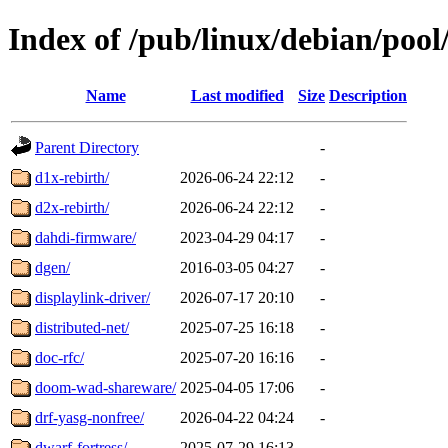
Index of /pub/linux/debian/pool
Name
Last modified
Size
Description
Parent Directory
-
d1x-rebirth/
2026-06-24 22:12
-
d2x-rebirth/
2026-06-24 22:12
-
dahdi-firmware/
2023-04-29 04:17
-
dgen/
2016-03-05 04:27
-
displaylink-driver/
2026-07-17 20:10
-
distributed-net/
2025-07-25 16:18
-
doc-rfc/
2025-07-20 16:16
-
doom-wad-shareware/
2025-04-05 17:06
-
drf-yasg-nonfree/
2026-04-22 04:24
-
dwarf-fortress/
2025-07-29 16:13
-