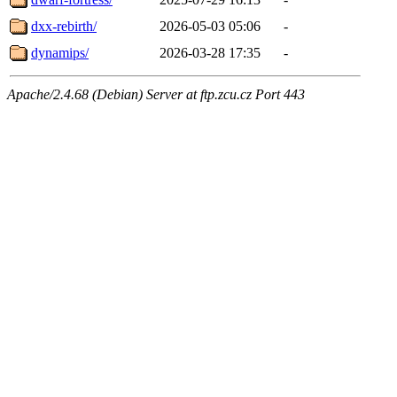
dxx-rebirth/
2026-05-03 05:06
-
dynamips/
2026-03-28 17:35
-
Apache/2.4.68 (Debian) Server at ftp.zcu.cz Port 443