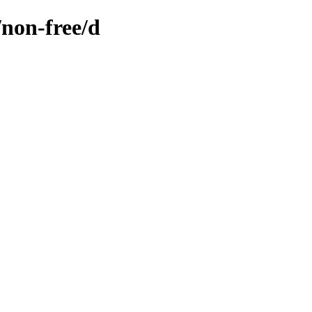
/non-free/d