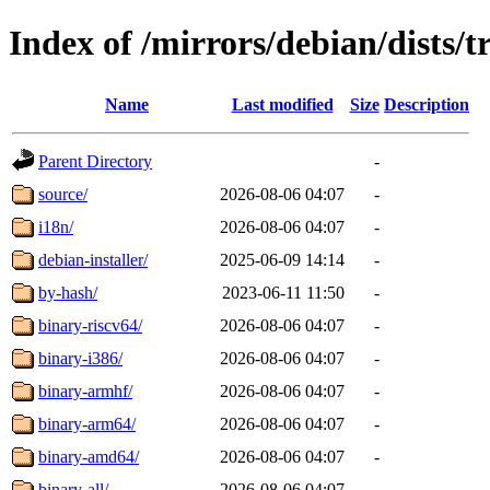
Index of /mirrors/debian/dists/
Name
Last modified
Size
Description
Parent Directory
-
source/
2026-08-06 04:07
-
i18n/
2026-08-06 04:07
-
debian-installer/
2025-06-09 14:14
-
by-hash/
2023-06-11 11:50
-
binary-riscv64/
2026-08-06 04:07
-
binary-i386/
2026-08-06 04:07
-
binary-armhf/
2026-08-06 04:07
-
binary-arm64/
2026-08-06 04:07
-
binary-amd64/
2026-08-06 04:07
-
binary-all/
2026-08-06 04:07
-