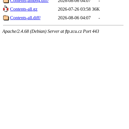
Contents-amd64.diff/
2026-08-06 04:07
-
Contents-all.gz
2026-07-26 03:58
36K
Contents-all.diff/
2026-08-06 04:07
-
Apache/2.4.68 (Debian) Server at ftp.zcu.cz Port 443