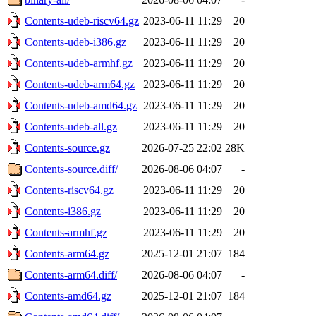
Contents-udeb-riscv64.gz
2023-06-11 11:29
20
Contents-udeb-i386.gz
2023-06-11 11:29
20
Contents-udeb-armhf.gz
2023-06-11 11:29
20
Contents-udeb-arm64.gz
2023-06-11 11:29
20
Contents-udeb-amd64.gz
2023-06-11 11:29
20
Contents-udeb-all.gz
2023-06-11 11:29
20
Contents-source.gz
2026-07-25 22:02
28K
Contents-source.diff/
2026-08-06 04:07
-
Contents-riscv64.gz
2023-06-11 11:29
20
Contents-i386.gz
2023-06-11 11:29
20
Contents-armhf.gz
2023-06-11 11:29
20
Contents-arm64.gz
2025-12-01 21:07
184
Contents-arm64.diff/
2026-08-06 04:07
-
Contents-amd64.gz
2025-12-01 21:07
184