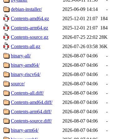
debian-installer/
2025-06-09 14:14
-
Contents-amd64.gz
2025-12-01 21:07
184
Contents-arm64.gz
2025-12-01 21:07
184
Contents-source.gz
2026-07-25 22:02
28K
Contents-all.gz
2026-07-26 03:58
36K
binary-all/
2026-08-07 04:06
-
binary-amd64/
2026-08-07 04:06
-
binary-riscv64/
2026-08-07 04:06
-
source/
2026-08-07 04:06
-
Contents-all.diff/
2026-08-07 04:06
-
Contents-amd64.diff/
2026-08-07 04:06
-
Contents-arm64.diff/
2026-08-07 04:06
-
Contents-source.diff/
2026-08-07 04:06
-
binary-arm64/
2026-08-07 04:06
-