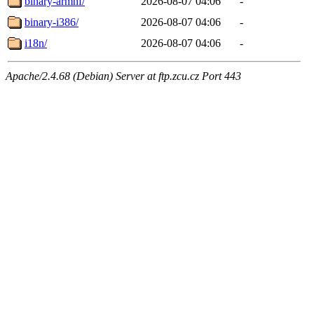
binary-armhf/
2026-08-07 04:06
-
binary-i386/
2026-08-07 04:06
-
i18n/
2026-08-07 04:06
-
Apache/2.4.68 (Debian) Server at ftp.zcu.cz Port 443