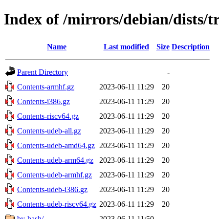
Index of /mirrors/debian/dists/
Name
Last modified
Size
Description
Parent Directory
-
Contents-armhf.gz
2023-06-11 11:29
20
Contents-i386.gz
2023-06-11 11:29
20
Contents-riscv64.gz
2023-06-11 11:29
20
Contents-udeb-all.gz
2023-06-11 11:29
20
Contents-udeb-amd64.gz
2023-06-11 11:29
20
Contents-udeb-arm64.gz
2023-06-11 11:29
20
Contents-udeb-armhf.gz
2023-06-11 11:29
20
Contents-udeb-i386.gz
2023-06-11 11:29
20
Contents-udeb-riscv64.gz
2023-06-11 11:29
20
by-hash/
2023-06-11 11:50
-