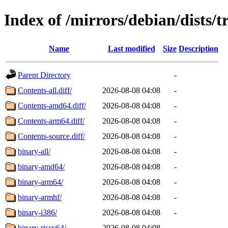
Index of /mirrors/debian/dists/
Name
Last modified
Size
Description
Parent Directory
-
Contents-all.diff/
2026-08-08 04:08
-
Contents-amd64.diff/
2026-08-08 04:08
-
Contents-arm64.diff/
2026-08-08 04:08
-
Contents-source.diff/
2026-08-08 04:08
-
binary-all/
2026-08-08 04:08
-
binary-amd64/
2026-08-08 04:08
-
binary-arm64/
2026-08-08 04:08
-
binary-armhf/
2026-08-08 04:08
-
binary-i386/
2026-08-08 04:08
-
binary-riscv64/
2026-08-08 04:08
-