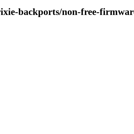
trixie-backports/non-free-firmwar