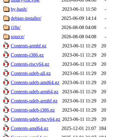
by-hash/
2023-06-11 11:50
-
debian-installer/
2025-06-09 14:14
-
i18n/
2026-08-08 04:08
-
source/
2026-08-08 04:08
-
Contents-armhf.gz
2023-06-11 11:29
20
Contents-i386.gz
2023-06-11 11:29
20
Contents-riscv64.gz
2023-06-11 11:29
20
Contents-udeb-all.gz
2023-06-11 11:29
20
Contents-udeb-amd64.gz
2023-06-11 11:29
20
Contents-udeb-arm64.gz
2023-06-11 11:29
20
Contents-udeb-armhf.gz
2023-06-11 11:29
20
Contents-udeb-i386.gz
2023-06-11 11:29
20
Contents-udeb-riscv64.gz
2023-06-11 11:29
20
Contents-amd64.gz
2025-12-01 21:07
184