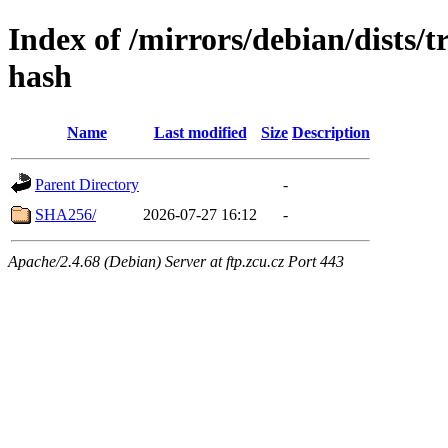
Index of /mirrors/debian/dists/
hash
Name
Last modified
Size
Description
Parent Directory
-
SHA256/
2026-07-27 16:12
-
Apache/2.4.68 (Debian) Server at ftp.zcu.cz Port 443