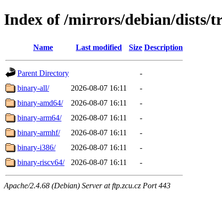
Index of /mirrors/debian/dists/t
Name
Last modified
Size
Description
Parent Directory
-
binary-all/
2026-08-07 16:11
-
binary-amd64/
2026-08-07 16:11
-
binary-arm64/
2026-08-07 16:11
-
binary-armhf/
2026-08-07 16:11
-
binary-i386/
2026-08-07 16:11
-
binary-riscv64/
2026-08-07 16:11
-
Apache/2.4.68 (Debian) Server at ftp.zcu.cz Port 443