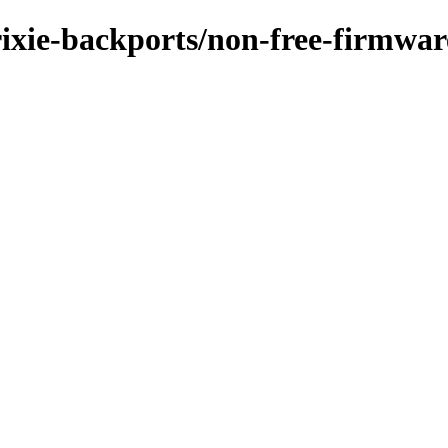
rixie-backports/non-free-firmwar