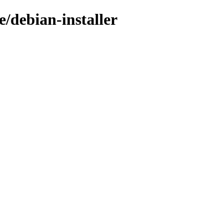
e/debian-installer