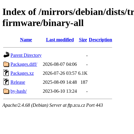
Index of /mirrors/debian/dists/t
firmware/binary-all
Name
Last modified
Size
Description
Parent Directory
-
Packages.diff/
2026-08-07 04:06
-
Packages.xz
2026-07-26 03:57
6.1K
Release
2025-08-09 14:48
187
by-hash/
2023-06-10 13:24
-
Apache/2.4.68 (Debian) Server at ftp.zcu.cz Port 443