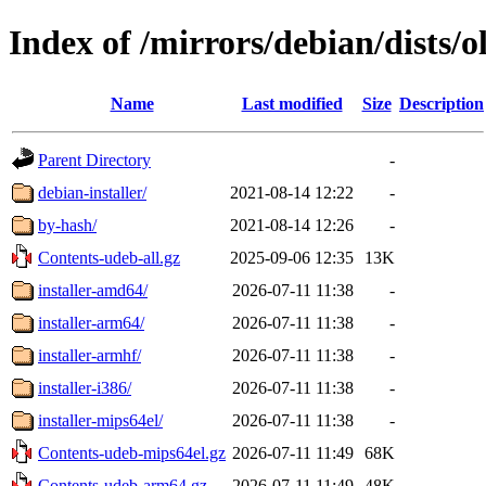
Index of /mirrors/debian/dists/
Name
Last modified
Size
Description
Parent Directory
-
debian-installer/
2021-08-14 12:22
-
by-hash/
2021-08-14 12:26
-
Contents-udeb-all.gz
2025-09-06 12:35
13K
installer-amd64/
2026-07-11 11:38
-
installer-arm64/
2026-07-11 11:38
-
installer-armhf/
2026-07-11 11:38
-
installer-i386/
2026-07-11 11:38
-
installer-mips64el/
2026-07-11 11:38
-
Contents-udeb-mips64el.gz
2026-07-11 11:49
68K
Contents-udeb-arm64.gz
2026-07-11 11:49
48K