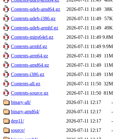
Contents-udeb-amd64.gz
2026-07-11 11:49
38K
Contents-udeb-i386.gz
2026-07-11 11:49
57K
Contents-udeb-armhf.gz
2026-07-11 11:49
49K
Contents-mips64el.gz
2026-07-11 11:49
9.8M
Contents-armhf.gz
2026-07-11 11:49
9.9M
Contents-arm64.gz
2026-07-11 11:49
11M
Contents-amd64.gz
2026-07-11 11:49
11M
Contents-i386.gz
2026-07-11 11:49
11M
Contents-all.gz
2026-07-11 11:50
32M
Contents-source.gz
2026-07-11 11:50
81M
binary-all/
2026-07-11 12:17
-
binary-amd64/
2026-07-11 12:17
-
dep11/
2026-07-11 12:17
-
source/
2026-07-11 12:17
-