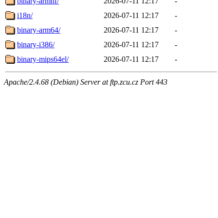
binary-armhf/
2026-07-11 12:17
-
i18n/
2026-07-11 12:17
-
binary-arm64/
2026-07-11 12:17
-
binary-i386/
2026-07-11 12:17
-
binary-mips64el/
2026-07-11 12:17
-
Apache/2.4.68 (Debian) Server at ftp.zcu.cz Port 443