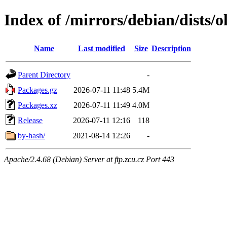
Index of /mirrors/debian/dists/o
Name
Last modified
Size
Description
Parent Directory
-
Packages.gz
2026-07-11 11:48
5.4M
Packages.xz
2026-07-11 11:49
4.0M
Release
2026-07-11 12:16
118
by-hash/
2021-08-14 12:26
-
Apache/2.4.68 (Debian) Server at ftp.zcu.cz Port 443