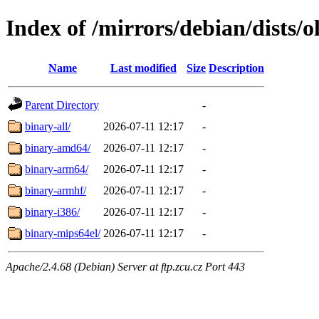
Index of /mirrors/debian/dists/o
Name
Last modified
Size
Description
Parent Directory
-
binary-all/
2026-07-11 12:17
-
binary-amd64/
2026-07-11 12:17
-
binary-arm64/
2026-07-11 12:17
-
binary-armhf/
2026-07-11 12:17
-
binary-i386/
2026-07-11 12:17
-
binary-mips64el/
2026-07-11 12:17
-
Apache/2.4.68 (Debian) Server at ftp.zcu.cz Port 443