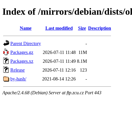
Index of /mirrors/debian/dists/
Name
Last modified
Size
Description
Parent Directory
-
Packages.gz
2026-07-11 11:48
11M
Packages.xz
2026-07-11 11:49
8.1M
Release
2026-07-11 12:16
123
by-hash/
2021-08-14 12:26
-
Apache/2.4.68 (Debian) Server at ftp.zcu.cz Port 443