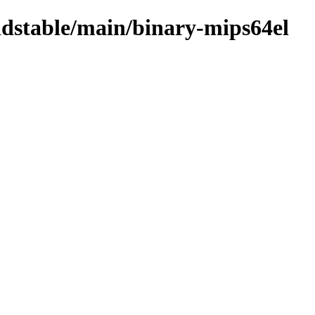
oldstable/main/binary-mips64el