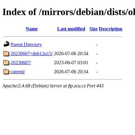
Index of /mirrors/debian/dists/o
Name
Last modified
Size
Description
Parent Directory
-
20230607+deb12u15/
2026-07-06 20:34
-
20230607/
2023-06-07 03:01
-
current/
2026-07-06 20:34
-
Apache/2.4.68 (Debian) Server at ftp.zcu.cz Port 443