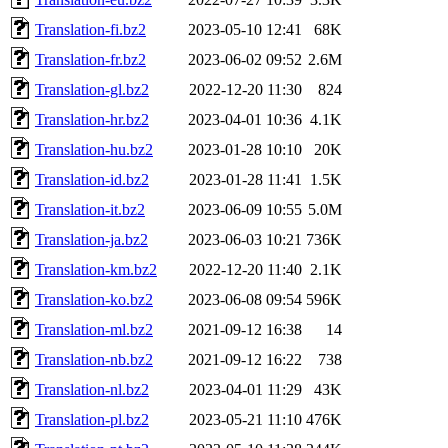
Translation-fi.bz2
2023-05-10 12:41
68K
Translation-fr.bz2
2023-06-02 09:52
2.6M
Translation-gl.bz2
2022-12-20 11:30
824
Translation-hr.bz2
2023-04-01 10:36
4.1K
Translation-hu.bz2
2023-01-28 10:10
20K
Translation-id.bz2
2023-01-28 11:41
1.5K
Translation-it.bz2
2023-06-09 10:55
5.0M
Translation-ja.bz2
2023-06-03 10:21
736K
Translation-km.bz2
2022-12-20 11:40
2.1K
Translation-ko.bz2
2023-06-08 09:54
596K
Translation-ml.bz2
2021-09-12 16:38
14
Translation-nb.bz2
2021-09-12 16:22
738
Translation-nl.bz2
2023-04-01 11:29
43K
Translation-pl.bz2
2023-05-21 11:10
476K