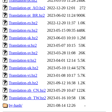
Translation-pt.bz2
2023-05-10 11:28
244K
Translation-pt_AO.bz2
2022-12-20 12:01
272
Translation-pt_BR.bz2
2023-06-02 11:24
900K
Translation-ro.bz2
2022-12-20 11:37
1.0K
Translation-ru.bz2
2023-05-15 09:35
448K
Translation-sk.bz2
2023-06-03 10:10
1.2M
Translation-sr.bz2
2023-05-07 10:15
53K
Translation-sv.bz2
2023-03-28 11:08
26K
Translation-tr.bz2
2023-04-01 12:14
5.5K
Translation-uk.bz2
2023-05-10 11:44
527K
Translation-vi.bz2
2023-01-08 10:17
5.7K
Translation-zh.bz2
2021-09-12 16:38
1.2K
Translation-zh_CN.bz2
2023-05-29 10:47
122K
Translation-zh_TW.bz2
2023-01-16 10:58
13K
by-hash/
2021-08-14 12:26
-