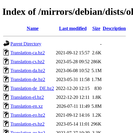
Index of /mirrors/debian/dists/o
Name
Last modified
Size
Description
Parent Directory
-
Translation-ca.bz2
2021-09-12 15:57
2.6K
Translation-cs.bz2
2023-05-28 09:52
286K
Translation-da.bz2
2023-06-08 10:52
5.1M
Translation-de.bz2
2023-05-31 11:58
1.7M
Translation-de_DE.bz2
2022-12-20 12:15
830
Translation-el.bz2
2022-12-20 12:11
1.8K
Translation-en.xz
2026-07-11 11:49
5.8M
Translation-eo.bz2
2021-09-12 14:16
1.2K
Translation-es.bz2
2023-05-14 11:01
296K
Translation-eu.bz2
2022-07-27 10:39
3.3K