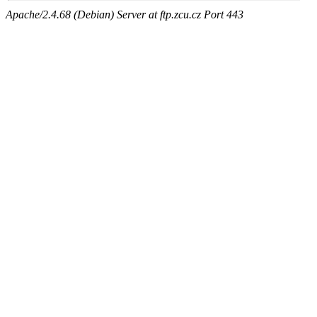
Apache/2.4.68 (Debian) Server at ftp.zcu.cz Port 443