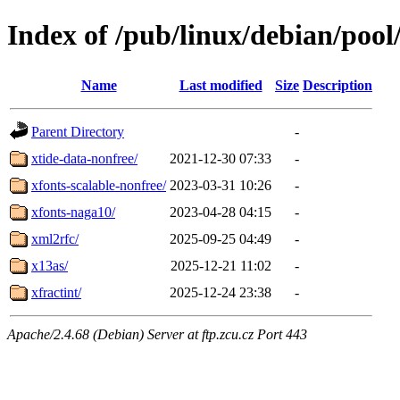
Index of /pub/linux/debian/pool
Name
Last modified
Size
Description
Parent Directory
-
xtide-data-nonfree/
2021-12-30 07:33
-
xfonts-scalable-nonfree/
2023-03-31 10:26
-
xfonts-naga10/
2023-04-28 04:15
-
xml2rfc/
2025-09-25 04:49
-
x13as/
2025-12-21 11:02
-
xfractint/
2025-12-24 23:38
-
Apache/2.4.68 (Debian) Server at ftp.zcu.cz Port 443