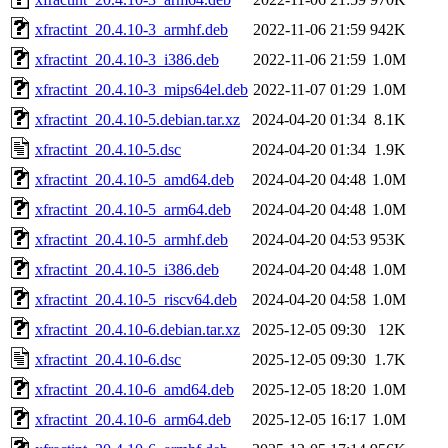
xfractint_20.4.10-3_armhf.deb
2022-11-06 21:59
942K
xfractint_20.4.10-3_i386.deb
2022-11-06 21:59
1.0M
xfractint_20.4.10-3_mips64el.deb
2022-11-07 01:29
1.0M
xfractint_20.4.10-5.debian.tar.xz
2024-04-20 01:34
8.1K
xfractint_20.4.10-5.dsc
2024-04-20 01:34
1.9K
xfractint_20.4.10-5_amd64.deb
2024-04-20 04:48
1.0M
xfractint_20.4.10-5_arm64.deb
2024-04-20 04:48
1.0M
xfractint_20.4.10-5_armhf.deb
2024-04-20 04:53
953K
xfractint_20.4.10-5_i386.deb
2024-04-20 04:48
1.0M
xfractint_20.4.10-5_riscv64.deb
2024-04-20 04:58
1.0M
xfractint_20.4.10-6.debian.tar.xz
2025-12-05 09:30
12K
xfractint_20.4.10-6.dsc
2025-12-05 09:30
1.7K
xfractint_20.4.10-6_amd64.deb
2025-12-05 18:20
1.0M
xfractint_20.4.10-6_arm64.deb
2025-12-05 16:17
1.0M