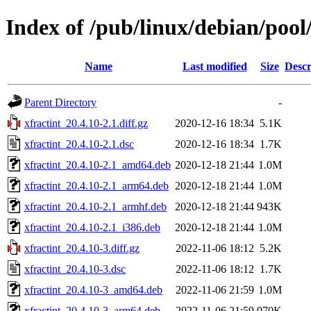
Index of /pub/linux/debian/pool/
Name
Last modified
Size
Descr
Parent Directory
-
xfractint_20.4.10-2.1.diff.gz
2020-12-16 18:34
5.1K
xfractint_20.4.10-2.1.dsc
2020-12-16 18:34
1.7K
xfractint_20.4.10-2.1_amd64.deb
2020-12-18 21:44
1.0M
xfractint_20.4.10-2.1_arm64.deb
2020-12-18 21:44
1.0M
xfractint_20.4.10-2.1_armhf.deb
2020-12-18 21:44
943K
xfractint_20.4.10-2.1_i386.deb
2020-12-18 21:44
1.0M
xfractint_20.4.10-3.diff.gz
2022-11-06 18:12
5.2K
xfractint_20.4.10-3.dsc
2022-11-06 18:12
1.7K
xfractint_20.4.10-3_amd64.deb
2022-11-06 21:59
1.0M
xfractint_20.4.10-3_arm64.deb
2022-11-06 21:59
970K