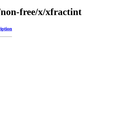
non-free/x/xfractint
iption