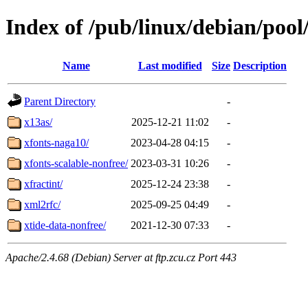
Index of /pub/linux/debian/pool
Name
Last modified
Size
Description
Parent Directory
-
x13as/
2025-12-21 11:02
-
xfonts-naga10/
2023-04-28 04:15
-
xfonts-scalable-nonfree/
2023-03-31 10:26
-
xfractint/
2025-12-24 23:38
-
xml2rfc/
2025-09-25 04:49
-
xtide-data-nonfree/
2021-12-30 07:33
-
Apache/2.4.68 (Debian) Server at ftp.zcu.cz Port 443