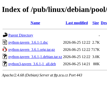
Index of /pub/linux/debian/poo
Name
Last modified
Size
Des
Parent Directory
-
python-tavern_3.6.1-1.dsc
2026-06-25 12:22
2.7K
python-tavern_3.6.1.orig.tar.gz
2026-06-25 12:22
717K
python-tavern_3.6.1-1.debian.tar.xz
2026-06-25 12:22
3.0K
python3-tavern_3.6.1-1_all.deb
2026-06-25 14:21
88K
Apache/2.4.68 (Debian) Server at ftp.zcu.cz Port 443