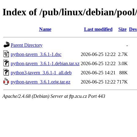
Index of /pub/linux/debian/poo
Name
Last modified
Size
Des
Parent Directory
-
python-tavern_3.6.1-1.dsc
2026-06-25 12:22
2.7K
python-tavern_3.6.1-1.debian.tar.xz
2026-06-25 12:22
3.0K
python3-tavern_3.6.1-1_all.deb
2026-06-25 14:21
88K
python-tavern_3.6.1.orig.tar.gz
2026-06-25 12:22
717K
Apache/2.4.68 (Debian) Server at ftp.zcu.cz Port 443