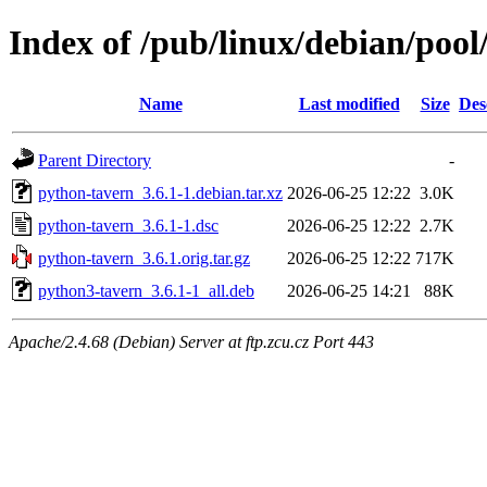
Index of /pub/linux/debian/poo
Name
Last modified
Size
Des
Parent Directory
-
python-tavern_3.6.1-1.debian.tar.xz
2026-06-25 12:22
3.0K
python-tavern_3.6.1-1.dsc
2026-06-25 12:22
2.7K
python-tavern_3.6.1.orig.tar.gz
2026-06-25 12:22
717K
python3-tavern_3.6.1-1_all.deb
2026-06-25 14:21
88K
Apache/2.4.68 (Debian) Server at ftp.zcu.cz Port 443