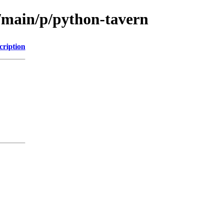
l/main/p/python-tavern
cription