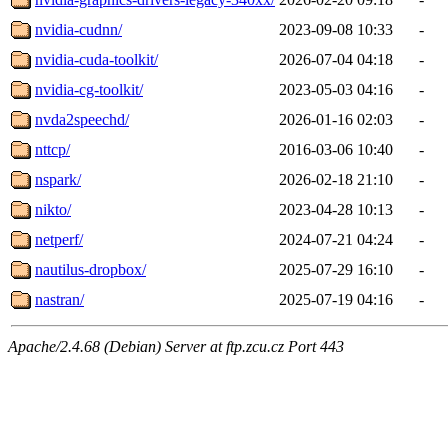
nvidia-cudnn/
2023-09-08 10:33
-
nvidia-cuda-toolkit/
2026-07-04 04:18
-
nvidia-cg-toolkit/
2023-05-03 04:16
-
nvda2speechd/
2026-01-16 02:03
-
nttcp/
2016-03-06 10:40
-
nspark/
2026-02-18 21:10
-
nikto/
2023-04-28 10:13
-
netperf/
2024-07-21 04:24
-
nautilus-dropbox/
2025-07-29 16:10
-
nastran/
2025-07-19 04:16
-
Apache/2.4.68 (Debian) Server at ftp.zcu.cz Port 443