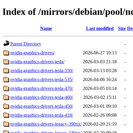
Index of /mirrors/debian/pool/n
Name
Last modified
Size
De
Parent Directory
-
nvidia-graphics-drivers/
2026-06-27 10:13
-
nvidia-graphics-drivers-tesla/
2026-03-03 21:18
-
nvidia-graphics-drivers-tesla-550/
2026-03-13 03:28
-
nvidia-graphics-drivers-tesla-535/
2026-04-06 16:24
-
nvidia-graphics-drivers-tesla-470/
2026-03-05 03:14
-
nvidia-graphics-drivers-tesla-460/
2026-03-02 15:11
-
nvidia-graphics-drivers-tesla-450/
2026-03-01 09:10
-
nvidia-graphics-drivers-tesla-418/
2026-02-26 09:08
-
nvidia-graphics-drivers-legacy-390xx/
2026-02-20 21:19
-
nvidia-graphics-drivers-legacy-340xx/
2026-02-20 09:18
-