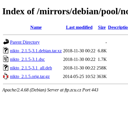
Index of /mirrors/debian/pool/n
Name
Last modified
Size
Descripti
Parent Directory
-
nikto_2.1.5-3.1.debian.tar.xz
2018-11-30 00:22
6.8K
nikto_2.1.5-3.1.dsc
2018-11-30 00:22
1.7K
nikto_2.1.5-3.1_all.deb
2018-11-30 00:22
258K
nikto_2.1.5.orig.tar.gz
2014-05-25 10:52
363K
Apache/2.4.68 (Debian) Server at ftp.zcu.cz Port 443