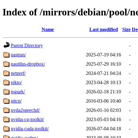
Index of /mirrors/debian/pool/n
Name
Last modified
Size
De
Parent Directory
-
nastran/
2025-07-19 04:16
-
nautilus-dropbox/
2025-07-29 16:10
-
netperf/
2024-07-21 04:24
-
nikto/
2023-04-28 10:13
-
nspark/
2026-02-18 21:10
-
nttcp/
2016-03-06 10:40
-
nvda2speechd/
2026-01-16 02:03
-
nvidia-cg-toolkit/
2023-05-03 04:16
-
nvidia-cuda-toolkit/
2026-07-04 04:18
-
nvidia-cudnn/
2023-09-08 10:33
-