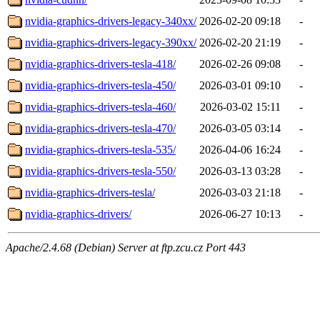
nvidia-graphics-drivers-legacy-340xx/
2026-02-20 09:18
-
nvidia-graphics-drivers-legacy-390xx/
2026-02-20 21:19
-
nvidia-graphics-drivers-tesla-418/
2026-02-26 09:08
-
nvidia-graphics-drivers-tesla-450/
2026-03-01 09:10
-
nvidia-graphics-drivers-tesla-460/
2026-03-02 15:11
-
nvidia-graphics-drivers-tesla-470/
2026-03-05 03:14
-
nvidia-graphics-drivers-tesla-535/
2026-04-06 16:24
-
nvidia-graphics-drivers-tesla-550/
2026-03-13 03:28
-
nvidia-graphics-drivers-tesla/
2026-03-03 21:18
-
nvidia-graphics-drivers/
2026-06-27 10:13
-
Apache/2.4.68 (Debian) Server at ftp.zcu.cz Port 443