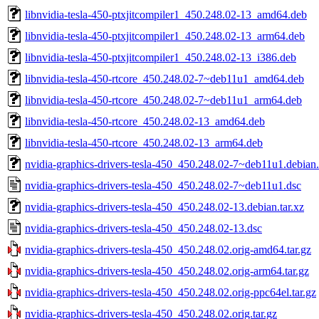
libnvidia-tesla-450-ptxjitcompiler1_450.248.02-13_amd64.deb
libnvidia-tesla-450-ptxjitcompiler1_450.248.02-13_arm64.deb
libnvidia-tesla-450-ptxjitcompiler1_450.248.02-13_i386.deb
libnvidia-tesla-450-rtcore_450.248.02-7~deb11u1_amd64.deb
libnvidia-tesla-450-rtcore_450.248.02-7~deb11u1_arm64.deb
libnvidia-tesla-450-rtcore_450.248.02-13_amd64.deb
libnvidia-tesla-450-rtcore_450.248.02-13_arm64.deb
nvidia-graphics-drivers-tesla-450_450.248.02-7~deb11u1.debian.
nvidia-graphics-drivers-tesla-450_450.248.02-7~deb11u1.dsc
nvidia-graphics-drivers-tesla-450_450.248.02-13.debian.tar.xz
nvidia-graphics-drivers-tesla-450_450.248.02-13.dsc
nvidia-graphics-drivers-tesla-450_450.248.02.orig-amd64.tar.gz
nvidia-graphics-drivers-tesla-450_450.248.02.orig-arm64.tar.gz
nvidia-graphics-drivers-tesla-450_450.248.02.orig-ppc64el.tar.gz
nvidia-graphics-drivers-tesla-450_450.248.02.orig.tar.gz