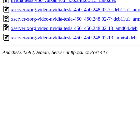
nvidia-tesla-450-vulkan-icd_450.248.02-13_i386.deb
xserver-xorg-video-nvidia-tesla-450_450.248.02-7~deb11u1_am
xserver-xorg-video-nvidia-tesla-450_450.248.02-7~deb11u1_ar
xserver-xorg-video-nvidia-tesla-450_450.248.02-13_amd64.deb
xserver-xorg-video-nvidia-tesla-450_450.248.02-13_arm64.deb
Apache/2.4.68 (Debian) Server at ftp.zcu.cz Port 443