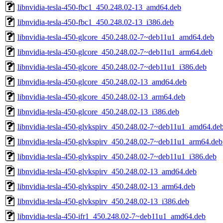
libnvidia-tesla-450-fbc1_450.248.02-13_amd64.deb
libnvidia-tesla-450-fbc1_450.248.02-13_i386.deb
libnvidia-tesla-450-glcore_450.248.02-7~deb11u1_amd64.deb
libnvidia-tesla-450-glcore_450.248.02-7~deb11u1_arm64.deb
libnvidia-tesla-450-glcore_450.248.02-7~deb11u1_i386.deb
libnvidia-tesla-450-glcore_450.248.02-13_amd64.deb
libnvidia-tesla-450-glcore_450.248.02-13_arm64.deb
libnvidia-tesla-450-glcore_450.248.02-13_i386.deb
libnvidia-tesla-450-glvkspirv_450.248.02-7~deb11u1_amd64.de
libnvidia-tesla-450-glvkspirv_450.248.02-7~deb11u1_arm64.deb
libnvidia-tesla-450-glvkspirv_450.248.02-7~deb11u1_i386.deb
libnvidia-tesla-450-glvkspirv_450.248.02-13_amd64.deb
libnvidia-tesla-450-glvkspirv_450.248.02-13_arm64.deb
libnvidia-tesla-450-glvkspirv_450.248.02-13_i386.deb
libnvidia-tesla-450-ifr1_450.248.02-7~deb11u1_amd64.deb