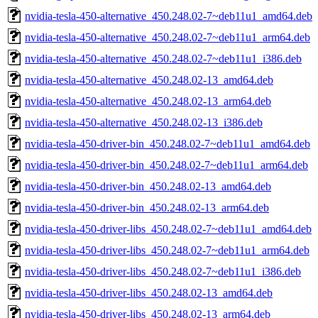
nvidia-tesla-450-alternative_450.248.02-7~deb11u1_amd64.deb
nvidia-tesla-450-alternative_450.248.02-7~deb11u1_arm64.deb
nvidia-tesla-450-alternative_450.248.02-7~deb11u1_i386.deb
nvidia-tesla-450-alternative_450.248.02-13_amd64.deb
nvidia-tesla-450-alternative_450.248.02-13_arm64.deb
nvidia-tesla-450-alternative_450.248.02-13_i386.deb
nvidia-tesla-450-driver-bin_450.248.02-7~deb11u1_amd64.deb
nvidia-tesla-450-driver-bin_450.248.02-7~deb11u1_arm64.deb
nvidia-tesla-450-driver-bin_450.248.02-13_amd64.deb
nvidia-tesla-450-driver-bin_450.248.02-13_arm64.deb
nvidia-tesla-450-driver-libs_450.248.02-7~deb11u1_amd64.deb
nvidia-tesla-450-driver-libs_450.248.02-7~deb11u1_arm64.deb
nvidia-tesla-450-driver-libs_450.248.02-7~deb11u1_i386.deb
nvidia-tesla-450-driver-libs_450.248.02-13_amd64.deb
nvidia-tesla-450-driver-libs_450.248.02-13_arm64.deb