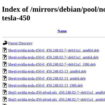
Index of /mirrors/debian/pool/n
tesla-450
Name
Parent Directory
libegl-nvidia-tesla-450-0_450.248.02-7~deb11u1_amd64.deb
libegl-nvidia-tesla-450-0_450.248.02-7~deb11u1_arm64.deb
libegl-nvidia-tesla-450-0_450.248.02-7~deb11u1_i386.deb
libegl-nvidia-tesla-450-0_450.248.02-13_amd64.deb
libegl-nvidia-tesla-450-0_450.248.02-13_arm64.deb
libegl-nvidia-tesla-450-0_450.248.02-13_i386.deb
libgl1-nvidia-tesla-450-glvnd-glx_450.248.02-7~deb11u1_amd6
libgl1-nvidia-tesla-450-glvnd-glx_450.248.02-7~deb11u1_arm64