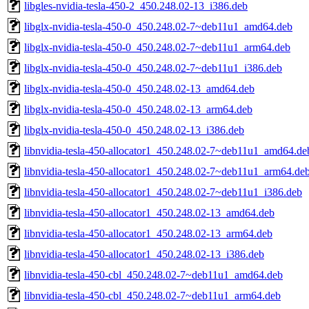
libgles-nvidia-tesla-450-2_450.248.02-13_i386.deb
libglx-nvidia-tesla-450-0_450.248.02-7~deb11u1_amd64.deb
libglx-nvidia-tesla-450-0_450.248.02-7~deb11u1_arm64.deb
libglx-nvidia-tesla-450-0_450.248.02-7~deb11u1_i386.deb
libglx-nvidia-tesla-450-0_450.248.02-13_amd64.deb
libglx-nvidia-tesla-450-0_450.248.02-13_arm64.deb
libglx-nvidia-tesla-450-0_450.248.02-13_i386.deb
libnvidia-tesla-450-allocator1_450.248.02-7~deb11u1_amd64.de
libnvidia-tesla-450-allocator1_450.248.02-7~deb11u1_arm64.de
libnvidia-tesla-450-allocator1_450.248.02-7~deb11u1_i386.deb
libnvidia-tesla-450-allocator1_450.248.02-13_amd64.deb
libnvidia-tesla-450-allocator1_450.248.02-13_arm64.deb
libnvidia-tesla-450-allocator1_450.248.02-13_i386.deb
libnvidia-tesla-450-cbl_450.248.02-7~deb11u1_amd64.deb
libnvidia-tesla-450-cbl_450.248.02-7~deb11u1_arm64.deb