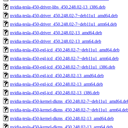
nvidia-tesla-450-driver-libs_450.248.02-13_i386.deb
nvidia-tesla-450-driver_450.248.02-7~deb11u1_amd64.deb
nvidia-tesla-450-driver_450.248.02-7~deb11u1_arm64.deb
nvidia-tesla-450-driver_450.248.02-13_amd64.deb
nvidia-tesla-450-driver_450.248.02-13_arm64.deb
nvidia-tesla-450-egl-icd_450.248.02-7~deb11u1_amd64.deb
nvidia-tesla-450-egl-icd_450.248.02-7~deb11u1_arm64.deb
nvidia-tesla-450-egl-icd_450.248.02-7~deb11u1_i386.deb
nvidia-tesla-450-egl-icd_450.248.02-13_amd64.deb
nvidia-tesla-450-egl-icd_450.248.02-13_arm64.deb
nvidia-tesla-450-egl-icd_450.248.02-13_i386.deb
nvidia-tesla-450-kernel-dkms_450.248.02-7~deb11u1_amd64.de
nvidia-tesla-450-kernel-dkms_450.248.02-7~deb11u1_arm64.de
nvidia-tesla-450-kernel-dkms_450.248.02-13_amd64.deb
nvidia-tesla-450-kernel-dkms_450.248.02-13_arm64.deb