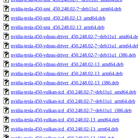
nvidia-tesla-450-smi_450.248.02-7~deb11u1_arm64.deb
nvidia-tesla-450-smi_450.248.02-13_amd64.deb
nvidia-tesla-450-smi_450.248.02-13_arm64.deb
nvidia-tesla-450-vdpau-driver_450.248.02-7~deb11u1_amd64.d
nvidia-tesla-450-vdpau-driver_450.248.02-7~deb11u1_arm64.de
nvidia-tesla-450-vdpau-driver_450.248.02-7~deb11u1_i386.deb
nvidia-tesla-450-vdpau-driver_450.248.02-13_amd64.deb
nvidia-tesla-450-vdpau-driver_450.248.02-13_arm64.deb
nvidia-tesla-450-vdpau-driver_450.248.02-13_i386.deb
nvidia-tesla-450-vulkan-icd_450.248.02-7~deb11u1_amd64.deb
nvidia-tesla-450-vulkan-icd_450.248.02-7~deb11u1_arm64.deb
nvidia-tesla-450-vulkan-icd_450.248.02-7~deb11u1_i386.deb
nvidia-tesla-450-vulkan-icd_450.248.02-13_amd64.deb
nvidia-tesla-450-vulkan-icd_450.248.02-13_arm64.deb