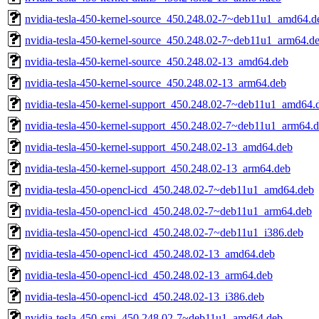
nvidia-tesla-450-kernel-source_450.248.02-7~deb11u1_amd64.d
nvidia-tesla-450-kernel-source_450.248.02-7~deb11u1_arm64.d
nvidia-tesla-450-kernel-source_450.248.02-13_amd64.deb
nvidia-tesla-450-kernel-source_450.248.02-13_arm64.deb
nvidia-tesla-450-kernel-support_450.248.02-7~deb11u1_amd64.
nvidia-tesla-450-kernel-support_450.248.02-7~deb11u1_arm64.
nvidia-tesla-450-kernel-support_450.248.02-13_amd64.deb
nvidia-tesla-450-kernel-support_450.248.02-13_arm64.deb
nvidia-tesla-450-opencl-icd_450.248.02-7~deb11u1_amd64.deb
nvidia-tesla-450-opencl-icd_450.248.02-7~deb11u1_arm64.deb
nvidia-tesla-450-opencl-icd_450.248.02-7~deb11u1_i386.deb
nvidia-tesla-450-opencl-icd_450.248.02-13_amd64.deb
nvidia-tesla-450-opencl-icd_450.248.02-13_arm64.deb
nvidia-tesla-450-opencl-icd_450.248.02-13_i386.deb
nvidia-tesla-450-smi_450.248.02-7~deb11u1_amd64.deb