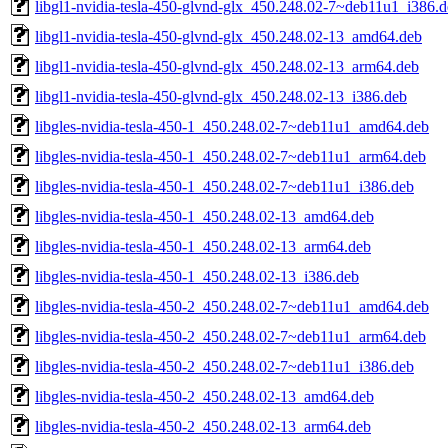
libgl1-nvidia-tesla-450-glvnd-glx_450.248.02-7~deb11u1_i386.
libgl1-nvidia-tesla-450-glvnd-glx_450.248.02-13_amd64.deb
libgl1-nvidia-tesla-450-glvnd-glx_450.248.02-13_arm64.deb
libgl1-nvidia-tesla-450-glvnd-glx_450.248.02-13_i386.deb
libgles-nvidia-tesla-450-1_450.248.02-7~deb11u1_amd64.deb
libgles-nvidia-tesla-450-1_450.248.02-7~deb11u1_arm64.deb
libgles-nvidia-tesla-450-1_450.248.02-7~deb11u1_i386.deb
libgles-nvidia-tesla-450-1_450.248.02-13_amd64.deb
libgles-nvidia-tesla-450-1_450.248.02-13_arm64.deb
libgles-nvidia-tesla-450-1_450.248.02-13_i386.deb
libgles-nvidia-tesla-450-2_450.248.02-7~deb11u1_amd64.deb
libgles-nvidia-tesla-450-2_450.248.02-7~deb11u1_arm64.deb
libgles-nvidia-tesla-450-2_450.248.02-7~deb11u1_i386.deb
libgles-nvidia-tesla-450-2_450.248.02-13_amd64.deb
libgles-nvidia-tesla-450-2_450.248.02-13_arm64.deb