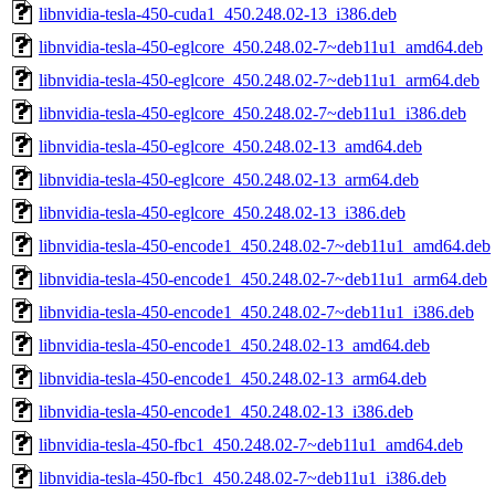
libnvidia-tesla-450-cuda1_450.248.02-13_i386.deb
libnvidia-tesla-450-eglcore_450.248.02-7~deb11u1_amd64.deb
libnvidia-tesla-450-eglcore_450.248.02-7~deb11u1_arm64.deb
libnvidia-tesla-450-eglcore_450.248.02-7~deb11u1_i386.deb
libnvidia-tesla-450-eglcore_450.248.02-13_amd64.deb
libnvidia-tesla-450-eglcore_450.248.02-13_arm64.deb
libnvidia-tesla-450-eglcore_450.248.02-13_i386.deb
libnvidia-tesla-450-encode1_450.248.02-7~deb11u1_amd64.deb
libnvidia-tesla-450-encode1_450.248.02-7~deb11u1_arm64.deb
libnvidia-tesla-450-encode1_450.248.02-7~deb11u1_i386.deb
libnvidia-tesla-450-encode1_450.248.02-13_amd64.deb
libnvidia-tesla-450-encode1_450.248.02-13_arm64.deb
libnvidia-tesla-450-encode1_450.248.02-13_i386.deb
libnvidia-tesla-450-fbc1_450.248.02-7~deb11u1_amd64.deb
libnvidia-tesla-450-fbc1_450.248.02-7~deb11u1_i386.deb