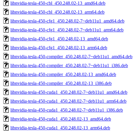
libnvidia-tesla-450-cbl_450.248.02-13_amd64.deb
libnvidia-tesla-450-cbl_450.248.02-13_arm64.deb
libnvidia-tesla-450-cfg1_450.248.02-7~deb11u1_amd64.deb
libnvidia-tesla-450-cfg1_450.248.02-7~deb11u1_arm64.deb
libnvidia-tesla-450-cfg1_450.248.02-13_amd64.deb
libnvidia-tesla-450-cfg1_450.248.02-13_arm64.deb
libnvidia-tesla-450-compiler_450.248.02-7~deb11u1_amd64.deb
libnvidia-tesla-450-compiler_450.248.02-7~deb11u1_i386.deb
libnvidia-tesla-450-compiler_450.248.02-13_amd64.deb
libnvidia-tesla-450-compiler_450.248.02-13_i386.deb
libnvidia-tesla-450-cuda1_450.248.02-7~deb11u1_amd64.deb
libnvidia-tesla-450-cuda1_450.248.02-7~deb11u1_arm64.deb
libnvidia-tesla-450-cuda1_450.248.02-7~deb11u1_i386.deb
libnvidia-tesla-450-cuda1_450.248.02-13_amd64.deb
libnvidia-tesla-450-cuda1_450.248.02-13_arm64.deb