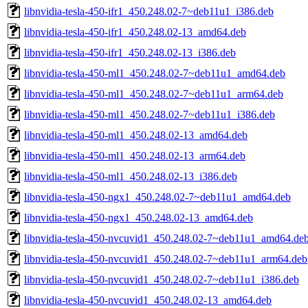
libnvidia-tesla-450-ifr1_450.248.02-7~deb11u1_i386.deb
libnvidia-tesla-450-ifr1_450.248.02-13_amd64.deb
libnvidia-tesla-450-ifr1_450.248.02-13_i386.deb
libnvidia-tesla-450-ml1_450.248.02-7~deb11u1_amd64.deb
libnvidia-tesla-450-ml1_450.248.02-7~deb11u1_arm64.deb
libnvidia-tesla-450-ml1_450.248.02-7~deb11u1_i386.deb
libnvidia-tesla-450-ml1_450.248.02-13_amd64.deb
libnvidia-tesla-450-ml1_450.248.02-13_arm64.deb
libnvidia-tesla-450-ml1_450.248.02-13_i386.deb
libnvidia-tesla-450-ngx1_450.248.02-7~deb11u1_amd64.deb
libnvidia-tesla-450-ngx1_450.248.02-13_amd64.deb
libnvidia-tesla-450-nvcuvid1_450.248.02-7~deb11u1_amd64.de
libnvidia-tesla-450-nvcuvid1_450.248.02-7~deb11u1_arm64.deb
libnvidia-tesla-450-nvcuvid1_450.248.02-7~deb11u1_i386.deb
libnvidia-tesla-450-nvcuvid1_450.248.02-13_amd64.deb