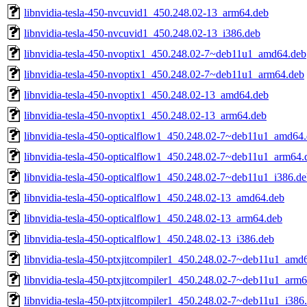
libnvidia-tesla-450-nvcuvid1_450.248.02-13_arm64.deb
libnvidia-tesla-450-nvcuvid1_450.248.02-13_i386.deb
libnvidia-tesla-450-nvoptix1_450.248.02-7~deb11u1_amd64.deb
libnvidia-tesla-450-nvoptix1_450.248.02-7~deb11u1_arm64.deb
libnvidia-tesla-450-nvoptix1_450.248.02-13_amd64.deb
libnvidia-tesla-450-nvoptix1_450.248.02-13_arm64.deb
libnvidia-tesla-450-opticalflow1_450.248.02-7~deb11u1_amd64
libnvidia-tesla-450-opticalflow1_450.248.02-7~deb11u1_arm64.
libnvidia-tesla-450-opticalflow1_450.248.02-7~deb11u1_i386.d
libnvidia-tesla-450-opticalflow1_450.248.02-13_amd64.deb
libnvidia-tesla-450-opticalflow1_450.248.02-13_arm64.deb
libnvidia-tesla-450-opticalflow1_450.248.02-13_i386.deb
libnvidia-tesla-450-ptxjitcompiler1_450.248.02-7~deb11u1_amd
libnvidia-tesla-450-ptxjitcompiler1_450.248.02-7~deb11u1_arm
libnvidia-tesla-450-ptxjitcompiler1_450.248.02-7~deb11u1_i386