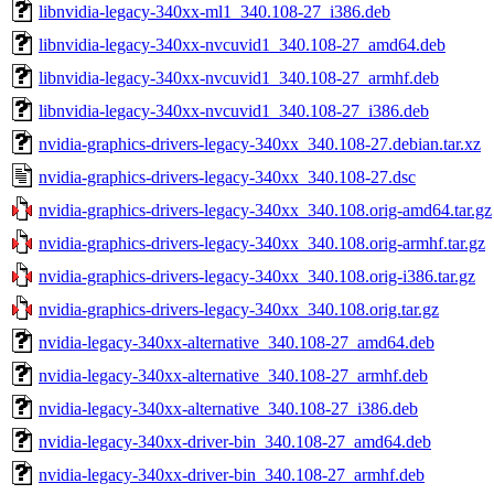
libnvidia-legacy-340xx-ml1_340.108-27_i386.deb
libnvidia-legacy-340xx-nvcuvid1_340.108-27_amd64.deb
libnvidia-legacy-340xx-nvcuvid1_340.108-27_armhf.deb
libnvidia-legacy-340xx-nvcuvid1_340.108-27_i386.deb
nvidia-graphics-drivers-legacy-340xx_340.108-27.debian.tar.xz
nvidia-graphics-drivers-legacy-340xx_340.108-27.dsc
nvidia-graphics-drivers-legacy-340xx_340.108.orig-amd64.tar.gz
nvidia-graphics-drivers-legacy-340xx_340.108.orig-armhf.tar.gz
nvidia-graphics-drivers-legacy-340xx_340.108.orig-i386.tar.gz
nvidia-graphics-drivers-legacy-340xx_340.108.orig.tar.gz
nvidia-legacy-340xx-alternative_340.108-27_amd64.deb
nvidia-legacy-340xx-alternative_340.108-27_armhf.deb
nvidia-legacy-340xx-alternative_340.108-27_i386.deb
nvidia-legacy-340xx-driver-bin_340.108-27_amd64.deb
nvidia-legacy-340xx-driver-bin_340.108-27_armhf.deb