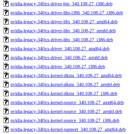
nvidia-legacy-340xx-driver-bin_340.108-27_i386.deb
nvidia-legacy-340xx-driver-libs-i386_340.108-27_i386.deb
nvidia-legacy-340xx-driver-libs_340.108-27_amd64.deb
nvidia-legacy-340xx-driver-libs_340.108-27_armhf.deb
nvidia-legacy-340xx-driver-libs_340.108-27_i386.deb
nvidia-legacy-340xx-driver_340.108-27_amd64.deb
nvidia-legacy-340xx-driver_340.108-27_armhf.deb
nvidia-legacy-340xx-driver_340.108-27_i386.deb
nvidia-legacy-340xx-kernel-dkms_340.108-27_amd64.deb
nvidia-legacy-340xx-kernel-dkms_340.108-27_armhf.deb
nvidia-legacy-340xx-kernel-dkms_340.108-27_i386.deb
nvidia-legacy-340xx-kernel-source_340.108-27_amd64.deb
nvidia-legacy-340xx-kernel-source_340.108-27_armhf.deb
nvidia-legacy-340xx-kernel-source_340.108-27_i386.deb
nvidia-legacy-340xx-kernel-support_340.108-27_amd64.deb