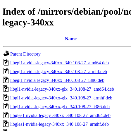
Index of /mirrors/debian/pool/n
legacy-340xx
Name
Parent Directory
libegl1-nvidia-legacy-340xx_340.108-27_amd64.deb
libegl1-nvidia-legacy-340xx_340.108-27_armhf.deb
libegl1-nvidia-legacy-340xx_340.108-27_i386.deb
libgl1-nvidia-legacy-340xx-glx_340.108-27_amd64.deb
libgl1-nvidia-legacy-340xx-glx_340.108-27_armhf.deb
libgl1-nvidia-legacy-340xx-glx_340.108-27_i386.deb
libgles1-nvidia-legacy-340xx_340.108-27_amd64.deb
libgles1-nvidia-legacy-340xx_340.108-27_armhf.deb