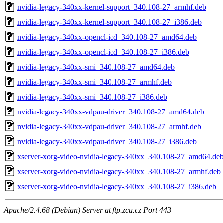
nvidia-legacy-340xx-kernel-support_340.108-27_armhf.deb
nvidia-legacy-340xx-kernel-support_340.108-27_i386.deb
nvidia-legacy-340xx-opencl-icd_340.108-27_amd64.deb
nvidia-legacy-340xx-opencl-icd_340.108-27_i386.deb
nvidia-legacy-340xx-smi_340.108-27_amd64.deb
nvidia-legacy-340xx-smi_340.108-27_armhf.deb
nvidia-legacy-340xx-smi_340.108-27_i386.deb
nvidia-legacy-340xx-vdpau-driver_340.108-27_amd64.deb
nvidia-legacy-340xx-vdpau-driver_340.108-27_armhf.deb
nvidia-legacy-340xx-vdpau-driver_340.108-27_i386.deb
xserver-xorg-video-nvidia-legacy-340xx_340.108-27_amd64.de
xserver-xorg-video-nvidia-legacy-340xx_340.108-27_armhf.deb
xserver-xorg-video-nvidia-legacy-340xx_340.108-27_i386.deb
Apache/2.4.68 (Debian) Server at ftp.zcu.cz Port 443