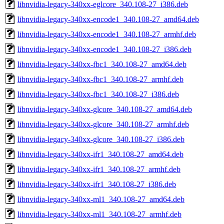
libnvidia-legacy-340xx-eglcore_340.108-27_i386.deb
libnvidia-legacy-340xx-encode1_340.108-27_amd64.deb
libnvidia-legacy-340xx-encode1_340.108-27_armhf.deb
libnvidia-legacy-340xx-encode1_340.108-27_i386.deb
libnvidia-legacy-340xx-fbc1_340.108-27_amd64.deb
libnvidia-legacy-340xx-fbc1_340.108-27_armhf.deb
libnvidia-legacy-340xx-fbc1_340.108-27_i386.deb
libnvidia-legacy-340xx-glcore_340.108-27_amd64.deb
libnvidia-legacy-340xx-glcore_340.108-27_armhf.deb
libnvidia-legacy-340xx-glcore_340.108-27_i386.deb
libnvidia-legacy-340xx-ifr1_340.108-27_amd64.deb
libnvidia-legacy-340xx-ifr1_340.108-27_armhf.deb
libnvidia-legacy-340xx-ifr1_340.108-27_i386.deb
libnvidia-legacy-340xx-ml1_340.108-27_amd64.deb
libnvidia-legacy-340xx-ml1_340.108-27_armhf.deb