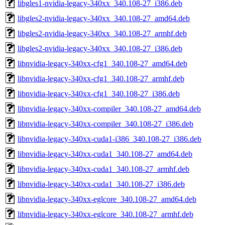
libgles1-nvidia-legacy-340xx_340.108-27_i386.deb
libgles2-nvidia-legacy-340xx_340.108-27_amd64.deb
libgles2-nvidia-legacy-340xx_340.108-27_armhf.deb
libgles2-nvidia-legacy-340xx_340.108-27_i386.deb
libnvidia-legacy-340xx-cfg1_340.108-27_amd64.deb
libnvidia-legacy-340xx-cfg1_340.108-27_armhf.deb
libnvidia-legacy-340xx-cfg1_340.108-27_i386.deb
libnvidia-legacy-340xx-compiler_340.108-27_amd64.deb
libnvidia-legacy-340xx-compiler_340.108-27_i386.deb
libnvidia-legacy-340xx-cuda1-i386_340.108-27_i386.deb
libnvidia-legacy-340xx-cuda1_340.108-27_amd64.deb
libnvidia-legacy-340xx-cuda1_340.108-27_armhf.deb
libnvidia-legacy-340xx-cuda1_340.108-27_i386.deb
libnvidia-legacy-340xx-eglcore_340.108-27_amd64.deb
libnvidia-legacy-340xx-eglcore_340.108-27_armhf.deb