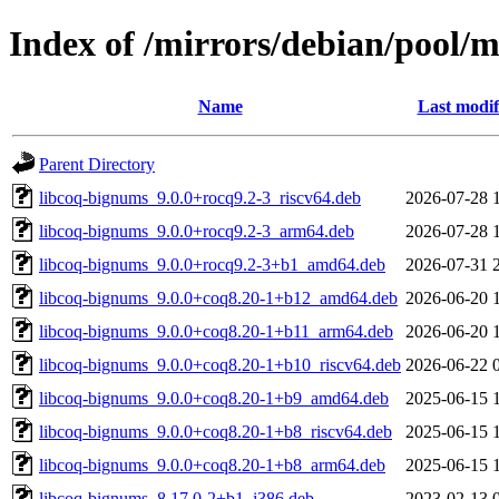
Index of /mirrors/debian/pool/
Name
Last modif
Parent Directory
libcoq-bignums_9.0.0+rocq9.2-3_riscv64.deb
2026-07-28 
libcoq-bignums_9.0.0+rocq9.2-3_arm64.deb
2026-07-28 
libcoq-bignums_9.0.0+rocq9.2-3+b1_amd64.deb
2026-07-31 
libcoq-bignums_9.0.0+coq8.20-1+b12_amd64.deb
2026-06-20 
libcoq-bignums_9.0.0+coq8.20-1+b11_arm64.deb
2026-06-20 
libcoq-bignums_9.0.0+coq8.20-1+b10_riscv64.deb
2026-06-22 
libcoq-bignums_9.0.0+coq8.20-1+b9_amd64.deb
2025-06-15 
libcoq-bignums_9.0.0+coq8.20-1+b8_riscv64.deb
2025-06-15 
libcoq-bignums_9.0.0+coq8.20-1+b8_arm64.deb
2025-06-15 
libcoq-bignums_8.17.0-2+b1_i386.deb
2023-02-13 