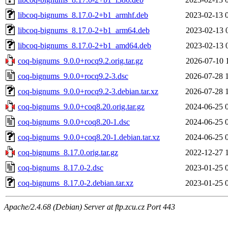
libcoq-bignums_8.17.0-2+b1_armhf.deb
2023-02-13 
libcoq-bignums_8.17.0-2+b1_arm64.deb
2023-02-13 
libcoq-bignums_8.17.0-2+b1_amd64.deb
2023-02-13 
coq-bignums_9.0.0+rocq9.2.orig.tar.gz
2026-07-10 
coq-bignums_9.0.0+rocq9.2-3.dsc
2026-07-28 
coq-bignums_9.0.0+rocq9.2-3.debian.tar.xz
2026-07-28 
coq-bignums_9.0.0+coq8.20.orig.tar.gz
2024-06-25 
coq-bignums_9.0.0+coq8.20-1.dsc
2024-06-25 
coq-bignums_9.0.0+coq8.20-1.debian.tar.xz
2024-06-25 
coq-bignums_8.17.0.orig.tar.gz
2022-12-27 
coq-bignums_8.17.0-2.dsc
2023-01-25 
coq-bignums_8.17.0-2.debian.tar.xz
2023-01-25 
Apache/2.4.68 (Debian) Server at ftp.zcu.cz Port 443