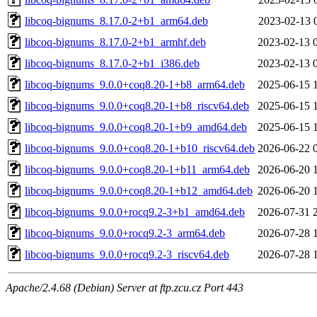
libcoq-bignums_8.17.0-2+b1_arm64.deb
2023-02-13 
libcoq-bignums_8.17.0-2+b1_armhf.deb
2023-02-13 
libcoq-bignums_8.17.0-2+b1_i386.deb
2023-02-13 
libcoq-bignums_9.0.0+coq8.20-1+b8_arm64.deb
2025-06-15 
libcoq-bignums_9.0.0+coq8.20-1+b8_riscv64.deb
2025-06-15 
libcoq-bignums_9.0.0+coq8.20-1+b9_amd64.deb
2025-06-15 
libcoq-bignums_9.0.0+coq8.20-1+b10_riscv64.deb
2026-06-22 
libcoq-bignums_9.0.0+coq8.20-1+b11_arm64.deb
2026-06-20 
libcoq-bignums_9.0.0+coq8.20-1+b12_amd64.deb
2026-06-20 
libcoq-bignums_9.0.0+rocq9.2-3+b1_amd64.deb
2026-07-31 
libcoq-bignums_9.0.0+rocq9.2-3_arm64.deb
2026-07-28 
libcoq-bignums_9.0.0+rocq9.2-3_riscv64.deb
2026-07-28 
Apache/2.4.68 (Debian) Server at ftp.zcu.cz Port 443