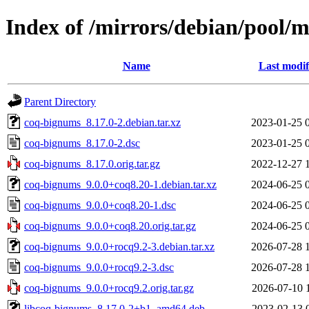
Index of /mirrors/debian/pool/
Name
Last modif
Parent Directory
coq-bignums_8.17.0-2.debian.tar.xz
2023-01-25 
coq-bignums_8.17.0-2.dsc
2023-01-25 
coq-bignums_8.17.0.orig.tar.gz
2022-12-27 
coq-bignums_9.0.0+coq8.20-1.debian.tar.xz
2024-06-25 
coq-bignums_9.0.0+coq8.20-1.dsc
2024-06-25 
coq-bignums_9.0.0+coq8.20.orig.tar.gz
2024-06-25 
coq-bignums_9.0.0+rocq9.2-3.debian.tar.xz
2026-07-28 
coq-bignums_9.0.0+rocq9.2-3.dsc
2026-07-28 
coq-bignums_9.0.0+rocq9.2.orig.tar.gz
2026-07-10 
libcoq-bignums_8.17.0-2+b1_amd64.deb
2023-02-13 