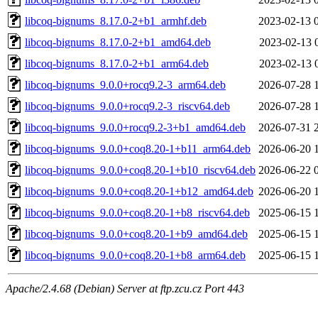
libcoq-bignums_8.17.0-2+b1_armhf.deb
2023-02-13 
libcoq-bignums_8.17.0-2+b1_amd64.deb
2023-02-13 
libcoq-bignums_8.17.0-2+b1_arm64.deb
2023-02-13 
libcoq-bignums_9.0.0+rocq9.2-3_arm64.deb
2026-07-28 
libcoq-bignums_9.0.0+rocq9.2-3_riscv64.deb
2026-07-28 
libcoq-bignums_9.0.0+rocq9.2-3+b1_amd64.deb
2026-07-31 
libcoq-bignums_9.0.0+coq8.20-1+b11_arm64.deb
2026-06-20 
libcoq-bignums_9.0.0+coq8.20-1+b10_riscv64.deb
2026-06-22 
libcoq-bignums_9.0.0+coq8.20-1+b12_amd64.deb
2026-06-20 
libcoq-bignums_9.0.0+coq8.20-1+b8_riscv64.deb
2025-06-15 
libcoq-bignums_9.0.0+coq8.20-1+b9_amd64.deb
2025-06-15 
libcoq-bignums_9.0.0+coq8.20-1+b8_arm64.deb
2025-06-15 
Apache/2.4.68 (Debian) Server at ftp.zcu.cz Port 443