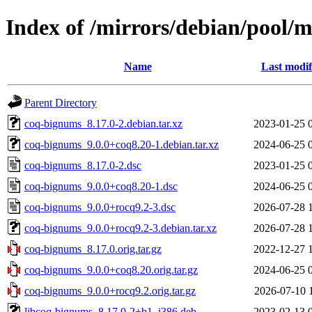
Index of /mirrors/debian/pool/
Name
Last modif
Parent Directory
coq-bignums_8.17.0-2.debian.tar.xz
2023-01-25 
coq-bignums_9.0.0+coq8.20-1.debian.tar.xz
2024-06-25 
coq-bignums_8.17.0-2.dsc
2023-01-25 
coq-bignums_9.0.0+coq8.20-1.dsc
2024-06-25 
coq-bignums_9.0.0+rocq9.2-3.dsc
2026-07-28 
coq-bignums_9.0.0+rocq9.2-3.debian.tar.xz
2026-07-28 
coq-bignums_8.17.0.orig.tar.gz
2022-12-27 
coq-bignums_9.0.0+coq8.20.orig.tar.gz
2024-06-25 
coq-bignums_9.0.0+rocq9.2.orig.tar.gz
2026-07-10 
libcoq-bignums_8.17.0-2+b1_i386.deb
2023-02-13 