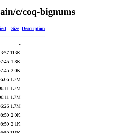
main/c/coq-bignums
ied
Size
Description
-
13:57
113K
07:45
1.8K
07:45
2.0K
06:06
1.7M
06:11
1.7M
06:11
1.7M
06:26
1.7M
08:50
2.0K
08:50
2.1K
08:50
115K