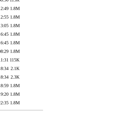
12:49
1.8M
12:55
1.8M
13:05
1.8M
16:45
1.8M
16:45
1.8M
08:29
1.8M
11:31
115K
18:34
2.1K
18:34
2.3K
18:59
1.8M
19:20
1.8M
22:35
1.8M