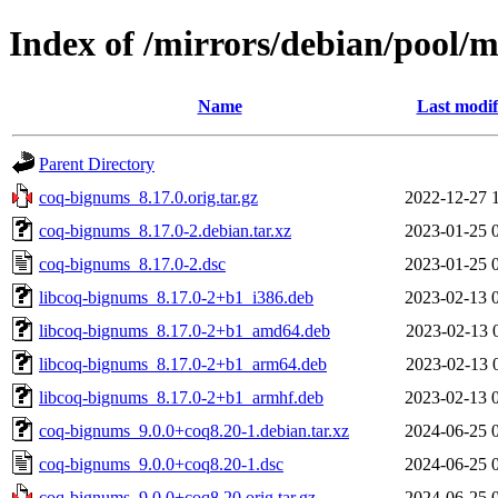
Index of /mirrors/debian/pool/
Name
Last modif
Parent Directory
coq-bignums_8.17.0.orig.tar.gz
2022-12-27 
coq-bignums_8.17.0-2.debian.tar.xz
2023-01-25 
coq-bignums_8.17.0-2.dsc
2023-01-25 
libcoq-bignums_8.17.0-2+b1_i386.deb
2023-02-13 
libcoq-bignums_8.17.0-2+b1_amd64.deb
2023-02-13 
libcoq-bignums_8.17.0-2+b1_arm64.deb
2023-02-13 
libcoq-bignums_8.17.0-2+b1_armhf.deb
2023-02-13 
coq-bignums_9.0.0+coq8.20-1.debian.tar.xz
2024-06-25 
coq-bignums_9.0.0+coq8.20-1.dsc
2024-06-25 
coq-bignums_9.0.0+coq8.20.orig.tar.gz
2024-06-25 