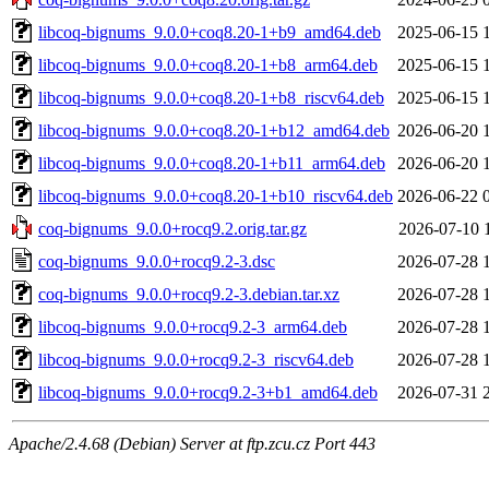
libcoq-bignums_9.0.0+coq8.20-1+b9_amd64.deb
2025-06-15 
libcoq-bignums_9.0.0+coq8.20-1+b8_arm64.deb
2025-06-15 
libcoq-bignums_9.0.0+coq8.20-1+b8_riscv64.deb
2025-06-15 
libcoq-bignums_9.0.0+coq8.20-1+b12_amd64.deb
2026-06-20 
libcoq-bignums_9.0.0+coq8.20-1+b11_arm64.deb
2026-06-20 
libcoq-bignums_9.0.0+coq8.20-1+b10_riscv64.deb
2026-06-22 
coq-bignums_9.0.0+rocq9.2.orig.tar.gz
2026-07-10 
coq-bignums_9.0.0+rocq9.2-3.dsc
2026-07-28 
coq-bignums_9.0.0+rocq9.2-3.debian.tar.xz
2026-07-28 
libcoq-bignums_9.0.0+rocq9.2-3_arm64.deb
2026-07-28 
libcoq-bignums_9.0.0+rocq9.2-3_riscv64.deb
2026-07-28 
libcoq-bignums_9.0.0+rocq9.2-3+b1_amd64.deb
2026-07-31 
Apache/2.4.68 (Debian) Server at ftp.zcu.cz Port 443