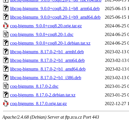
libcoq-bignums_9.0.0+coq8.20-1+b8_arm64.deb
2025-06-15 
libcoq-bignums_9.0.0+coq8.20-1+b9_amd64.deb
2025-06-15 
coq-bignums_9.0.0+coq8.20.orig.tar.gz
2024-06-25 
coq-bignums_9.0.0+coq8.20-1.dsc
2024-06-25 
coq-bignums_9.0.0+coq8.20-1.debian.tar.xz
2024-06-25 
libcoq-bignums_8.17.0-2+b1_armhf.deb
2023-02-13 
libcoq-bignums_8.17.0-2+b1_arm64.deb
2023-02-13 
libcoq-bignums_8.17.0-2+b1_amd64.deb
2023-02-13 
libcoq-bignums_8.17.0-2+b1_i386.deb
2023-02-13 
coq-bignums_8.17.0-2.dsc
2023-01-25 
coq-bignums_8.17.0-2.debian.tar.xz
2023-01-25 
coq-bignums_8.17.0.orig.tar.gz
2022-12-27 
Apache/2.4.68 (Debian) Server at ftp.zcu.cz Port 443