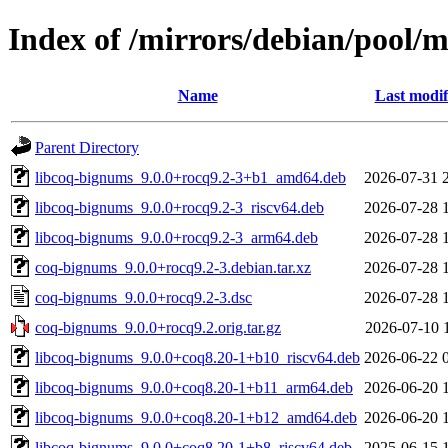
Index of /mirrors/debian/pool/
Name
Last modif
Parent Directory
libcoq-bignums_9.0.0+rocq9.2-3+b1_amd64.deb
2026-07-31 
libcoq-bignums_9.0.0+rocq9.2-3_riscv64.deb
2026-07-28 
libcoq-bignums_9.0.0+rocq9.2-3_arm64.deb
2026-07-28 
coq-bignums_9.0.0+rocq9.2-3.debian.tar.xz
2026-07-28 
coq-bignums_9.0.0+rocq9.2-3.dsc
2026-07-28 
coq-bignums_9.0.0+rocq9.2.orig.tar.gz
2026-07-10 
libcoq-bignums_9.0.0+coq8.20-1+b10_riscv64.deb
2026-06-22 
libcoq-bignums_9.0.0+coq8.20-1+b11_arm64.deb
2026-06-20 
libcoq-bignums_9.0.0+coq8.20-1+b12_amd64.deb
2026-06-20 
libcoq-bignums_9.0.0+coq8.20-1+b8_riscv64.deb
2025-06-15 