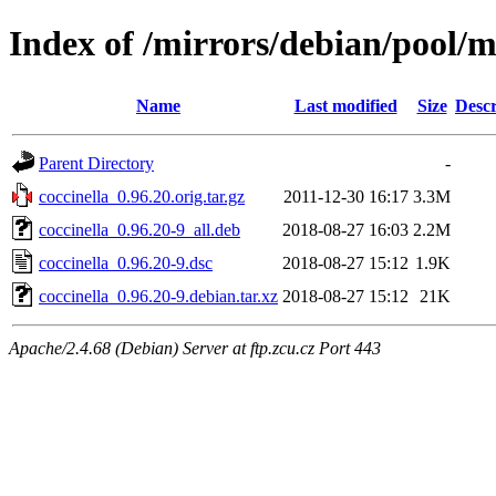
Index of /mirrors/debian/pool/m
Name
Last modified
Size
Descr
Parent Directory
-
coccinella_0.96.20.orig.tar.gz
2011-12-30 16:17
3.3M
coccinella_0.96.20-9_all.deb
2018-08-27 16:03
2.2M
coccinella_0.96.20-9.dsc
2018-08-27 15:12
1.9K
coccinella_0.96.20-9.debian.tar.xz
2018-08-27 15:12
21K
Apache/2.4.68 (Debian) Server at ftp.zcu.cz Port 443