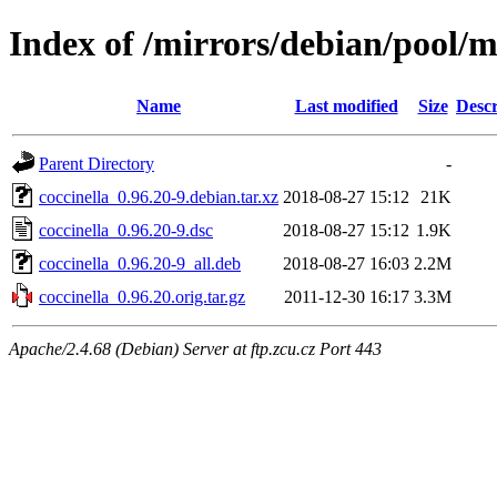
Index of /mirrors/debian/pool/m
Name
Last modified
Size
Descr
Parent Directory
-
coccinella_0.96.20-9.debian.tar.xz
2018-08-27 15:12
21K
coccinella_0.96.20-9.dsc
2018-08-27 15:12
1.9K
coccinella_0.96.20-9_all.deb
2018-08-27 16:03
2.2M
coccinella_0.96.20.orig.tar.gz
2011-12-30 16:17
3.3M
Apache/2.4.68 (Debian) Server at ftp.zcu.cz Port 443