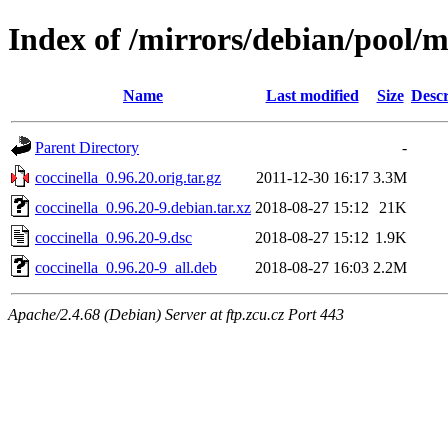
Index of /mirrors/debian/pool/m
Name
Last modified
Size
Descr
Parent Directory
-
coccinella_0.96.20.orig.tar.gz
2011-12-30 16:17
3.3M
coccinella_0.96.20-9.debian.tar.xz
2018-08-27 15:12
21K
coccinella_0.96.20-9.dsc
2018-08-27 15:12
1.9K
coccinella_0.96.20-9_all.deb
2018-08-27 16:03
2.2M
Apache/2.4.68 (Debian) Server at ftp.zcu.cz Port 443