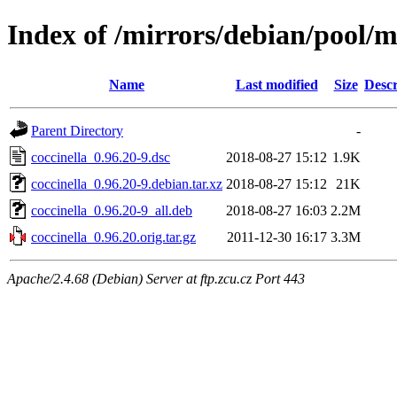
Index of /mirrors/debian/pool/m
Name
Last modified
Size
Descr
Parent Directory
-
coccinella_0.96.20-9.dsc
2018-08-27 15:12
1.9K
coccinella_0.96.20-9.debian.tar.xz
2018-08-27 15:12
21K
coccinella_0.96.20-9_all.deb
2018-08-27 16:03
2.2M
coccinella_0.96.20.orig.tar.gz
2011-12-30 16:17
3.3M
Apache/2.4.68 (Debian) Server at ftp.zcu.cz Port 443