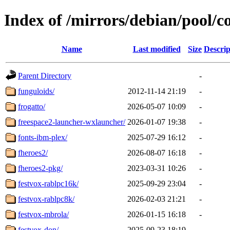
Index of /mirrors/debian/pool/co
Name
Last modified
Size
Descrip
Parent Directory
-
funguloids/
2012-11-14 21:19
-
frogatto/
2026-05-07 10:09
-
freespace2-launcher-wxlauncher/
2026-01-07 19:38
-
fonts-ibm-plex/
2025-07-29 16:12
-
fheroes2/
2026-08-07 16:18
-
fheroes2-pkg/
2023-03-31 10:26
-
festvox-rablpc16k/
2025-09-29 23:04
-
festvox-rablpc8k/
2026-02-03 21:21
-
festvox-mbrola/
2026-01-15 16:18
-
festvox-don/
2025-09-23 18:19
-