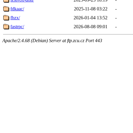
fdkaac/
2025-11-08 03:22
-
fbzx/
2026-01-04 13:52
-
fastrpc/
2026-08-08 09:01
-
Apache/2.4.68 (Debian) Server at ftp.zcu.cz Port 443