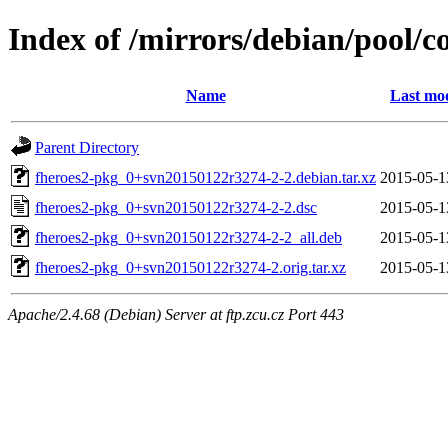
Index of /mirrors/debian/pool/c
Name
Last mod
Parent Directory
fheroes2-pkg_0+svn20150122r3274-2-2.debian.tar.xz
2015-05-1
fheroes2-pkg_0+svn20150122r3274-2-2.dsc
2015-05-1
fheroes2-pkg_0+svn20150122r3274-2-2_all.deb
2015-05-1
fheroes2-pkg_0+svn20150122r3274-2.orig.tar.xz
2015-05-1
Apache/2.4.68 (Debian) Server at ftp.zcu.cz Port 443