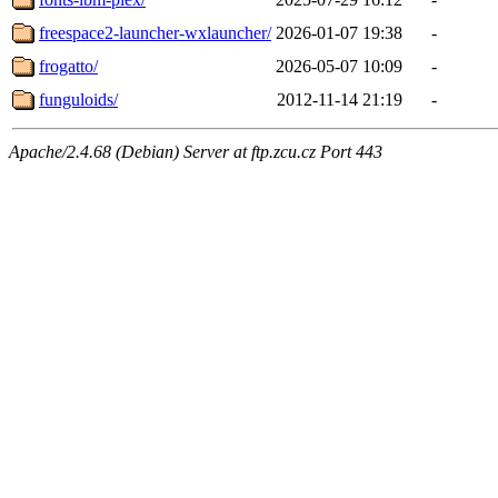
freespace2-launcher-wxlauncher/
2026-01-07 19:38
-
frogatto/
2026-05-07 10:09
-
funguloids/
2012-11-14 21:19
-
Apache/2.4.68 (Debian) Server at ftp.zcu.cz Port 443