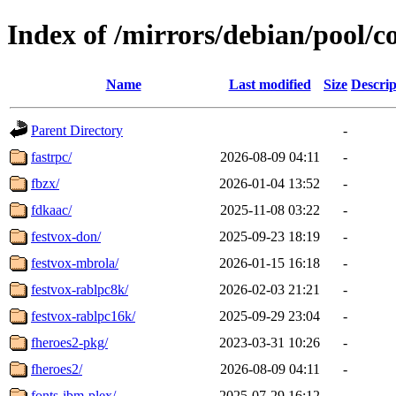
Index of /mirrors/debian/pool/co
Name
Last modified
Size
Descrip
Parent Directory
-
fastrpc/
2026-08-09 04:11
-
fbzx/
2026-01-04 13:52
-
fdkaac/
2025-11-08 03:22
-
festvox-don/
2025-09-23 18:19
-
festvox-mbrola/
2026-01-15 16:18
-
festvox-rablpc8k/
2026-02-03 21:21
-
festvox-rablpc16k/
2025-09-29 23:04
-
fheroes2-pkg/
2023-03-31 10:26
-
fheroes2/
2026-08-09 04:11
-
fonts-ibm-plex/
2025-07-29 16:12
-