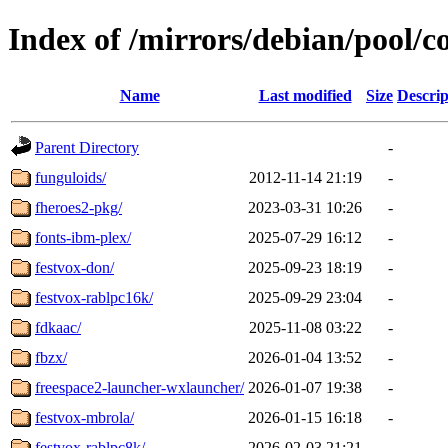
Index of /mirrors/debian/pool/co
Name
Last modified
Size
Descrip
Parent Directory
-
funguloids/
2012-11-14 21:19
-
fheroes2-pkg/
2023-03-31 10:26
-
fonts-ibm-plex/
2025-07-29 16:12
-
festvox-don/
2025-09-23 18:19
-
festvox-rablpc16k/
2025-09-29 23:04
-
fdkaac/
2025-11-08 03:22
-
fbzx/
2026-01-04 13:52
-
freespace2-launcher-wxlauncher/
2026-01-07 19:38
-
festvox-mbrola/
2026-01-15 16:18
-
festvox-rablpc8k/
2026-02-03 21:21
-