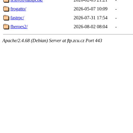
frogatto/
2026-05-07 10:09
-
fastrpc/
2026-07-31 17:54
-
fheroes2/
2026-08-02 08:04
-
Apache/2.4.68 (Debian) Server at ftp.zcu.cz Port 443