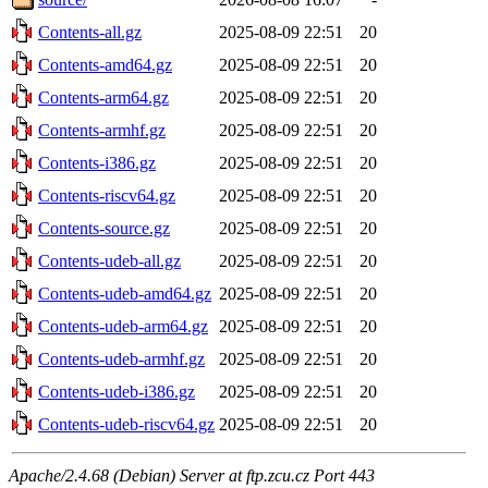
Contents-all.gz
2025-08-09 22:51
20
Contents-amd64.gz
2025-08-09 22:51
20
Contents-arm64.gz
2025-08-09 22:51
20
Contents-armhf.gz
2025-08-09 22:51
20
Contents-i386.gz
2025-08-09 22:51
20
Contents-riscv64.gz
2025-08-09 22:51
20
Contents-source.gz
2025-08-09 22:51
20
Contents-udeb-all.gz
2025-08-09 22:51
20
Contents-udeb-amd64.gz
2025-08-09 22:51
20
Contents-udeb-arm64.gz
2025-08-09 22:51
20
Contents-udeb-armhf.gz
2025-08-09 22:51
20
Contents-udeb-i386.gz
2025-08-09 22:51
20
Contents-udeb-riscv64.gz
2025-08-09 22:51
20
Apache/2.4.68 (Debian) Server at ftp.zcu.cz Port 443