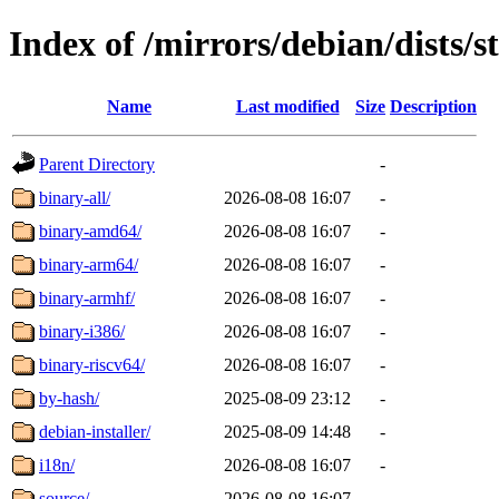
Index of /mirrors/debian/dists/
Name
Last modified
Size
Description
Parent Directory
-
binary-all/
2026-08-08 16:07
-
binary-amd64/
2026-08-08 16:07
-
binary-arm64/
2026-08-08 16:07
-
binary-armhf/
2026-08-08 16:07
-
binary-i386/
2026-08-08 16:07
-
binary-riscv64/
2026-08-08 16:07
-
by-hash/
2025-08-09 23:12
-
debian-installer/
2025-08-09 14:48
-
i18n/
2026-08-08 16:07
-
source/
2026-08-08 16:07
-