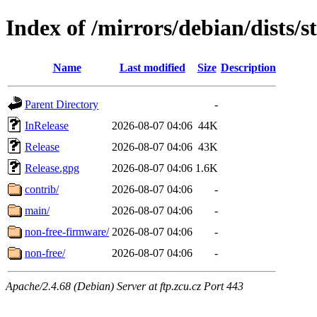
Index of /mirrors/debian/dists/
Name
Last modified
Size
Description
Parent Directory
-
InRelease
2026-08-07 04:06
44K
Release
2026-08-07 04:06
43K
Release.gpg
2026-08-07 04:06
1.6K
contrib/
2026-08-07 04:06
-
main/
2026-08-07 04:06
-
non-free-firmware/
2026-08-07 04:06
-
non-free/
2026-08-07 04:06
-
Apache/2.4.68 (Debian) Server at ftp.zcu.cz Port 443