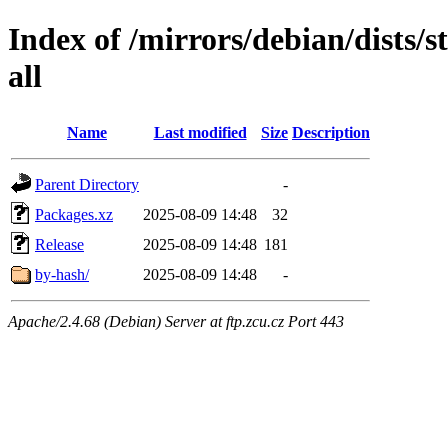
Index of /mirrors/debian/dists/
all
Name
Last modified
Size
Description
Parent Directory
-
Packages.xz
2025-08-09 14:48
32
Release
2025-08-09 14:48
181
by-hash/
2025-08-09 14:48
-
Apache/2.4.68 (Debian) Server at ftp.zcu.cz Port 443