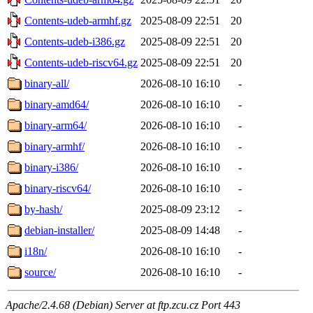
Contents-udeb-armhf.gz
2025-08-09 22:51
20
Contents-udeb-i386.gz
2025-08-09 22:51
20
Contents-udeb-riscv64.gz
2025-08-09 22:51
20
binary-all/
2026-08-10 16:10
-
binary-amd64/
2026-08-10 16:10
-
binary-arm64/
2026-08-10 16:10
-
binary-armhf/
2026-08-10 16:10
-
binary-i386/
2026-08-10 16:10
-
binary-riscv64/
2026-08-10 16:10
-
by-hash/
2025-08-09 23:12
-
debian-installer/
2025-08-09 14:48
-
i18n/
2026-08-10 16:10
-
source/
2026-08-10 16:10
-
Apache/2.4.68 (Debian) Server at ftp.zcu.cz Port 443