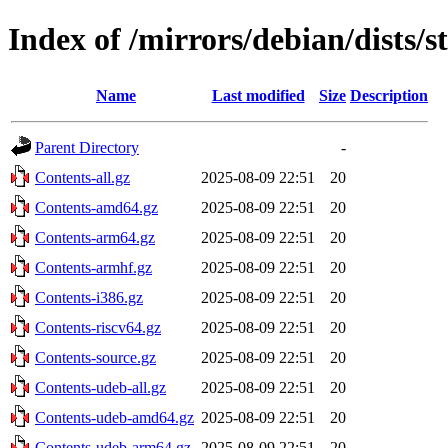
Index of /mirrors/debian/dists/
Name
Last modified
Size
Description
Parent Directory
-
Contents-all.gz
2025-08-09 22:51
20
Contents-amd64.gz
2025-08-09 22:51
20
Contents-arm64.gz
2025-08-09 22:51
20
Contents-armhf.gz
2025-08-09 22:51
20
Contents-i386.gz
2025-08-09 22:51
20
Contents-riscv64.gz
2025-08-09 22:51
20
Contents-source.gz
2025-08-09 22:51
20
Contents-udeb-all.gz
2025-08-09 22:51
20
Contents-udeb-amd64.gz
2025-08-09 22:51
20
Contents-udeb-arm64.gz
2025-08-09 22:51
20