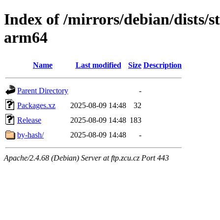
Index of /mirrors/debian/dists/
arm64
Name
Last modified
Size
Description
Parent Directory
-
Packages.xz
2025-08-09 14:48
32
Release
2025-08-09 14:48
183
by-hash/
2025-08-09 14:48
-
Apache/2.4.68 (Debian) Server at ftp.zcu.cz Port 443