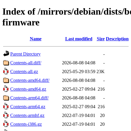
Index of /mirrors/debian/dists
firmware
Name
Last modified
Size
Description
Parent Directory
-
Contents-all.diff/
2026-08-08 04:08
-
Contents-all.gz
2025-05-29 03:59
23K
Contents-amd64.diff/
2026-08-08 04:08
-
Contents-amd64.gz
2025-02-27 09:04
216
Contents-arm64.diff/
2026-08-08 04:08
-
Contents-arm64.gz
2025-02-27 09:04
216
Contents-armhf.gz
2022-07-19 04:01
20
Contents-i386.gz
2022-07-19 04:01
20