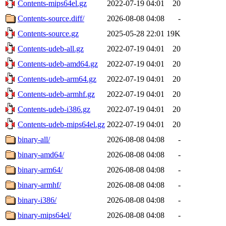
Contents-mips64el.gz
2022-07-19 04:01
20
Contents-source.diff/
2026-08-08 04:08
-
Contents-source.gz
2025-05-28 22:01
19K
Contents-udeb-all.gz
2022-07-19 04:01
20
Contents-udeb-amd64.gz
2022-07-19 04:01
20
Contents-udeb-arm64.gz
2022-07-19 04:01
20
Contents-udeb-armhf.gz
2022-07-19 04:01
20
Contents-udeb-i386.gz
2022-07-19 04:01
20
Contents-udeb-mips64el.gz
2022-07-19 04:01
20
binary-all/
2026-08-08 04:08
-
binary-amd64/
2026-08-08 04:08
-
binary-arm64/
2026-08-08 04:08
-
binary-armhf/
2026-08-08 04:08
-
binary-i386/
2026-08-08 04:08
-
binary-mips64el/
2026-08-08 04:08
-