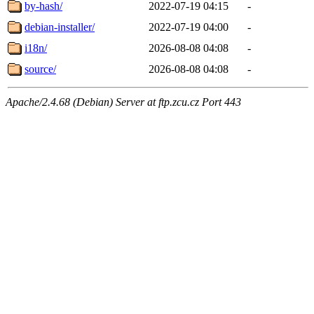
by-hash/
2022-07-19 04:15
-
debian-installer/
2022-07-19 04:00
-
i18n/
2026-08-08 04:08
-
source/
2026-08-08 04:08
-
Apache/2.4.68 (Debian) Server at ftp.zcu.cz Port 443