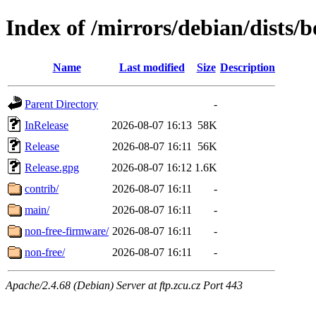
Index of /mirrors/debian/dists
Name
Last modified
Size
Description
Parent Directory
-
InRelease
2026-08-07 16:13
58K
Release
2026-08-07 16:11
56K
Release.gpg
2026-08-07 16:12
1.6K
contrib/
2026-08-07 16:11
-
main/
2026-08-07 16:11
-
non-free-firmware/
2026-08-07 16:11
-
non-free/
2026-08-07 16:11
-
Apache/2.4.68 (Debian) Server at ftp.zcu.cz Port 443