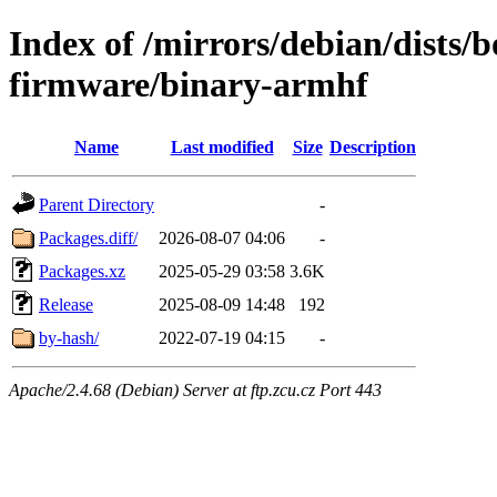
Index of /mirrors/debian/dists
firmware/binary-armhf
Name
Last modified
Size
Description
Parent Directory
-
Packages.diff/
2026-08-07 04:06
-
Packages.xz
2025-05-29 03:58
3.6K
Release
2025-08-09 14:48
192
by-hash/
2022-07-19 04:15
-
Apache/2.4.68 (Debian) Server at ftp.zcu.cz Port 443