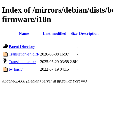
Index of /mirrors/debian/dists
firmware/i18n
Name
Last modified
Size
Description
Parent Directory
-
Translation-en.diff/
2026-08-08 16:07
-
Translation-en.xz
2025-05-29 03:58
2.8K
by-hash/
2022-07-19 04:15
-
Apache/2.4.68 (Debian) Server at ftp.zcu.cz Port 443