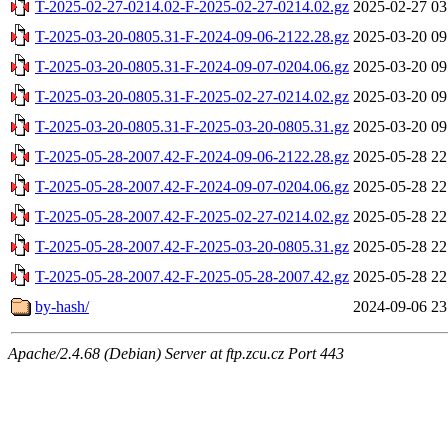
T-2025-02-27-0214.02-F-2025-02-27-0214.02.gz
2025-02-27 03
T-2025-03-20-0805.31-F-2024-09-06-2122.28.gz
2025-03-20 09
T-2025-03-20-0805.31-F-2024-09-07-0204.06.gz
2025-03-20 09
T-2025-03-20-0805.31-F-2025-02-27-0214.02.gz
2025-03-20 09
T-2025-03-20-0805.31-F-2025-03-20-0805.31.gz
2025-03-20 09
T-2025-05-28-2007.42-F-2024-09-06-2122.28.gz
2025-05-28 22
T-2025-05-28-2007.42-F-2024-09-07-0204.06.gz
2025-05-28 22
T-2025-05-28-2007.42-F-2025-02-27-0214.02.gz
2025-05-28 22
T-2025-05-28-2007.42-F-2025-03-20-0805.31.gz
2025-05-28 22
T-2025-05-28-2007.42-F-2025-05-28-2007.42.gz
2025-05-28 22
by-hash/
2024-09-06 23
Apache/2.4.68 (Debian) Server at ftp.zcu.cz Port 443