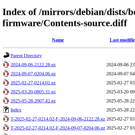
Index of /mirrors/debian/dists
firmware/Contents-source.diff
Name
Last modifi
Parent Directory
2024-09-06-2122.28.gz
2024-09-06 23
2024-09-07-0204.06.gz
2024-09-07 04
2025-02-27-0214.02.gz
2025-02-27 03
2025-03-20-0805.31.gz
2025-03-20 09
2025-05-28-2007.42.gz
2025-05-28 22
Index
2025-05-28 22
T-2025-02-27-0214.02-F-2024-09-06-2122.28.gz
2025-02-27 03
T-2025-02-27-0214.02-F-2024-09-07-0204.06.gz
2025-02-27 03