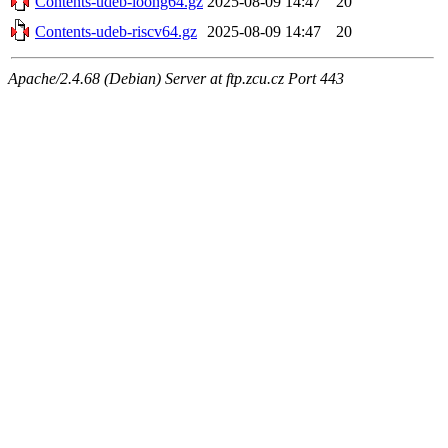
Contents-udeb-loong64.gz
2025-08-09 14:47
20
Contents-udeb-riscv64.gz
2025-08-09 14:47
20
Apache/2.4.68 (Debian) Server at ftp.zcu.cz Port 443