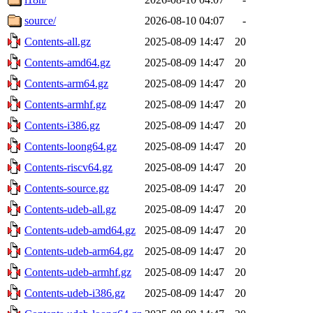
source/
2026-08-10 04:07
-
Contents-all.gz
2025-08-09 14:47
20
Contents-amd64.gz
2025-08-09 14:47
20
Contents-arm64.gz
2025-08-09 14:47
20
Contents-armhf.gz
2025-08-09 14:47
20
Contents-i386.gz
2025-08-09 14:47
20
Contents-loong64.gz
2025-08-09 14:47
20
Contents-riscv64.gz
2025-08-09 14:47
20
Contents-source.gz
2025-08-09 14:47
20
Contents-udeb-all.gz
2025-08-09 14:47
20
Contents-udeb-amd64.gz
2025-08-09 14:47
20
Contents-udeb-arm64.gz
2025-08-09 14:47
20
Contents-udeb-armhf.gz
2025-08-09 14:47
20
Contents-udeb-i386.gz
2025-08-09 14:47
20