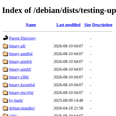
Index of /debian/dists/testing-u
Name
Last modified
Size
Description
Parent Directory
-
binary-all/
2026-08-10 04:07
-
binary-amd64/
2026-08-10 04:07
-
binary-arm64/
2026-08-10 04:07
-
binary-armhf/
2026-08-10 04:07
-
binary-i386/
2026-08-10 04:07
-
binary-loong64/
2026-08-10 04:07
-
binary-riscv64/
2026-08-10 04:07
-
by-hash/
2025-08-09 14:48
-
debian-installer/
2026-04-18 21:58
-
i18n/
2026-08-10 04:07
-