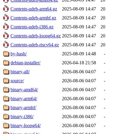
Contents-udeb-arm64.gz
2025-08-09 14:47
20
Contents-udeb-armhf.gz
2025-08-09 14:47
20
Contents-udeb-i386.gz
2025-08-09 14:47
20
Contents-udeb-loong64.gz
2025-08-09 14:47
20
Contents-udeb-riscv64.gz
2025-08-09 14:47
20
by-hash/
2025-08-09 14:48
-
debian-installer/
2026-04-18 21:58
-
binary-all/
2026-08-06 04:07
-
source/
2026-08-06 04:07
-
binary-amd64/
2026-08-06 04:07
-
binary-arm64/
2026-08-06 04:07
-
binary-armhf/
2026-08-06 04:07
-
binary-i386/
2026-08-06 04:07
-
binary-loong64/
2026-08-06 04:07
-