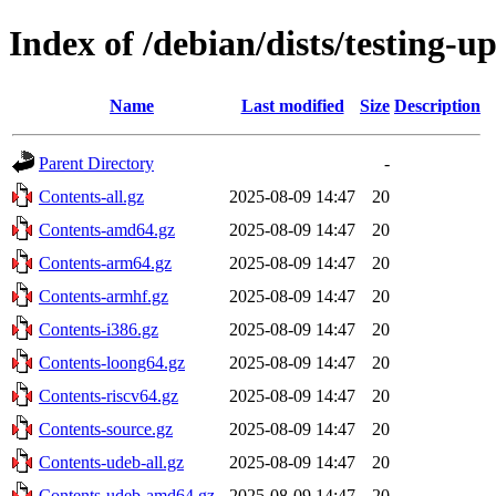
Index of /debian/dists/testing-u
Name
Last modified
Size
Description
Parent Directory
-
Contents-all.gz
2025-08-09 14:47
20
Contents-amd64.gz
2025-08-09 14:47
20
Contents-arm64.gz
2025-08-09 14:47
20
Contents-armhf.gz
2025-08-09 14:47
20
Contents-i386.gz
2025-08-09 14:47
20
Contents-loong64.gz
2025-08-09 14:47
20
Contents-riscv64.gz
2025-08-09 14:47
20
Contents-source.gz
2025-08-09 14:47
20
Contents-udeb-all.gz
2025-08-09 14:47
20
Contents-udeb-amd64.gz
2025-08-09 14:47
20