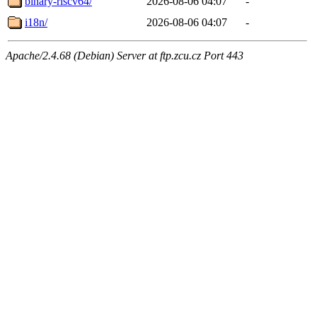
binary-riscv64/
2026-08-06 04:07
-
i18n/
2026-08-06 04:07
-
Apache/2.4.68 (Debian) Server at ftp.zcu.cz Port 443